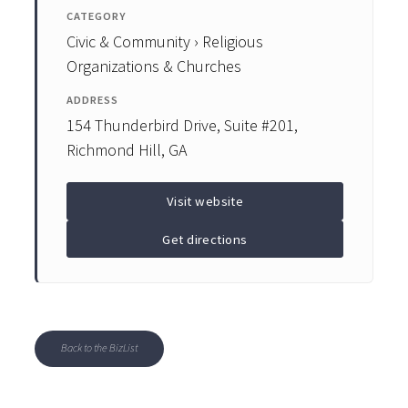
CATEGORY
Civic & Community › Religious
Organizations & Churches
ADDRESS
154 Thunderbird Drive, Suite #201,
Richmond Hill, GA
Visit website
Get directions
Back to the BizList