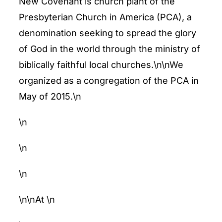
New Covenant is church plant of the
ENTERTAINING
Presbyterian Church in America (PCA), a
denomination seeking to spread the glory
RECIPES
of God in the world through the ministry of
biblically faithful local churches.\n\nWe
organized as a congregation of the PCA in
May of 2015.\n
\n
\n
\n
\n\nAt
\n