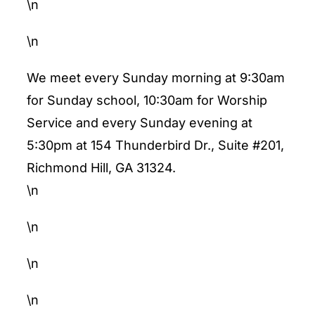
\n
\n
We meet every Sunday morning at 9:30am
for Sunday school, 10:30am for Worship
Service and every Sunday evening at
5:30pm at 154 Thunderbird Dr., Suite #201,
Richmond Hill, GA 31324.
\n
\n
\n
\n