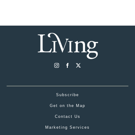
Subscribe
Get on the Map
Contact Us
Marketing Services