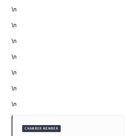
\n
\n
\n
\n
\n
\n
\n
CHAMBER MEMBER