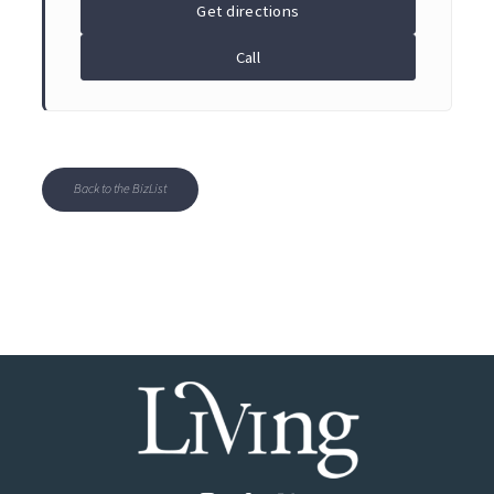
Get directions
Call
Back to the BizList