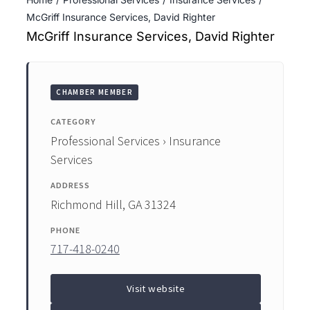
ENTERTAINING
McGriff Insurance Services, David Righter
McGriff Insurance Services, David Righter
RECIPES
CHAMBER MEMBER
CATEGORY
Professional Services › Insurance
Services
ADDRESS
Richmond Hill, GA 31324
PHONE
717-418-0240
Visit website