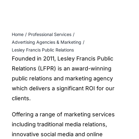
ENTERTAINING
RECIPES
Home
Professional Services
Advertising Agencies & Marketing
Lesley Francis Public Relations
Founded in 2011, Lesley Francis Public
Relations (LFPR) is an award-winning
public relations and marketing agency
which delivers a significant ROI for our
clients.
Offering a range of marketing services
including traditional media relations,
innovative social media and online