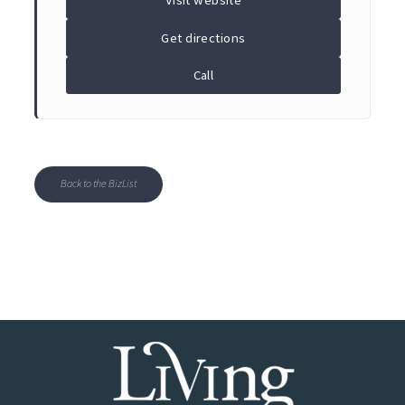
Visit website
Get directions
Call
Back to the BizList