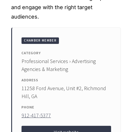
and engage with the right target
audiences.
CHAMBER MEMBER
CATEGORY
Professional Services › Advertising
Agencies & Marketing
ADDRESS
11258 Ford Avenue, Unit #2, Richmond
Hill, GA
PHONE
912-417-5377