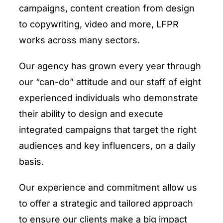
campaigns, content creation from design
to copywriting, video and more, LFPR
works across many sectors.
Our agency has grown every year through
our “can-do” attitude and our staff of eight
experienced individuals who demonstrate
their ability to design and execute
integrated campaigns that target the right
audiences and key influencers, on a daily
basis.
Our experience and commitment allow us
to offer a strategic and tailored approach
to ensure our clients make a big impact