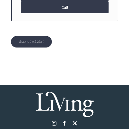
Call
Back to the BizList