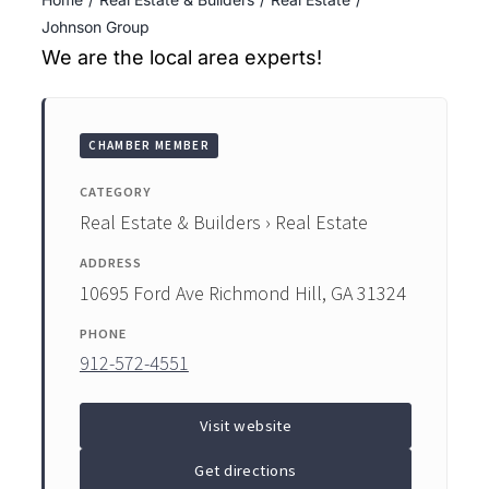
ENTERTAINING
Johnson Group
We are the local area experts!
RECIPES
CHAMBER MEMBER
CATEGORY
Real Estate & Builders › Real Estate
ADDRESS
10695 Ford Ave Richmond Hill, GA 31324
PHONE
912-572-4551
Visit website
Get directions