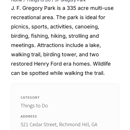
ENTERTAINING
J. F. Gregory Park is a 335 acre multi-use
recreational area. The park is ideal for
RECIPES
picnics, sports, activities, canoeing,
birding, fishing, hiking, strolling and
meetings. Attractions include a lake,
walking trail, birding tower, and two
restored Henry Ford era homes. Wildlife
can be spotted while walking the trail.
CATEGORY
Things to Do
ADDRESS
521 Cedar Street, Richmond Hill, GA