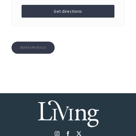
Get directions
Back to the BizList