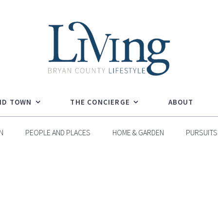
ND TOWN
THE CONCIERGE
ABOUT
N
PEOPLE AND PLACES
HOME & GARDEN
PURSUITS