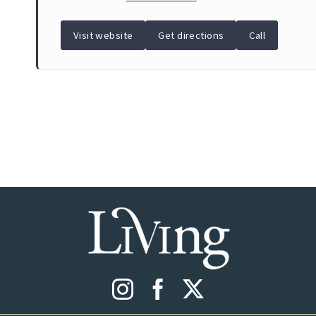
Visit website
Get directions
Call