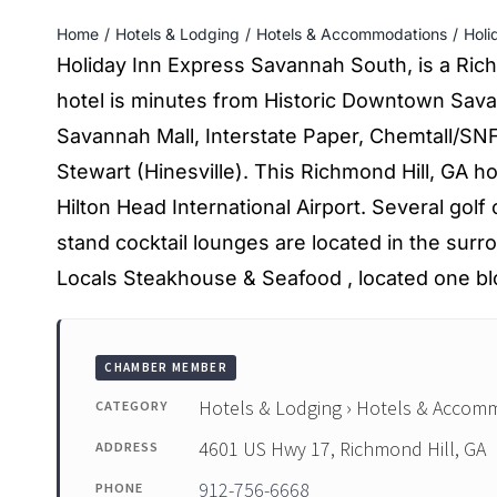
Home
Hotels & Lodging
Hotels & Accommodations
Holi
Holiday Inn Express Savannah South, is a Rich
hotel is minutes from Historic Downtown Sava
Savannah Mall, Interstate Paper, Chemtall/SNF 
Stewart (Hinesville). This Richmond Hill, GA ho
Hilton Head International Airport. Several golf
stand cocktail lounges are located in the surr
Locals Steakhouse & Seafood , located one b
CHAMBER MEMBER
Hotels & Lodging › Hotels & Accom
CATEGORY
4601 US Hwy 17, Richmond Hill, GA
ADDRESS
912-756-6668
PHONE