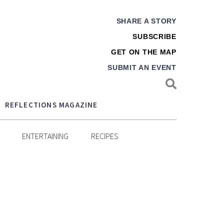
SHARE A STORY
SUBSCRIBE
GET ON THE MAP
SUBMIT AN EVENT
REFLECTIONS MAGAZINE
ENTERTAINING
RECIPES