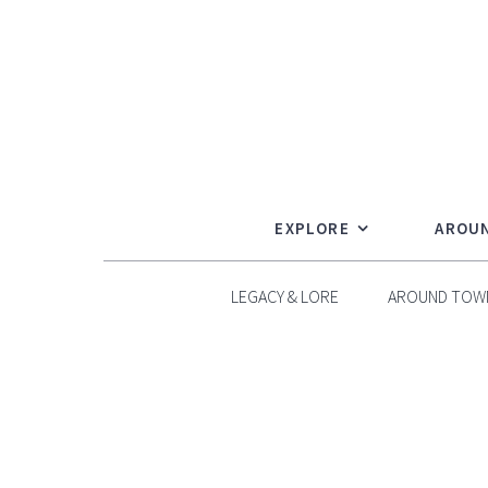
Skip
to
content
EXPLORE
AROU
LEGACY & LORE
AROUND TOW