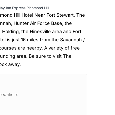
day Inn Express Richmond Hill
mond Hill Hotel Near Fort Stewart. The
nnah, Hunter Air Force Base, the
Holding, the Hinesville area and Fort
tel is just 16 miles from the Savannah /
 courses are nearby. A variety of free
ounding area. Be sure to visit The
lock away.
modations