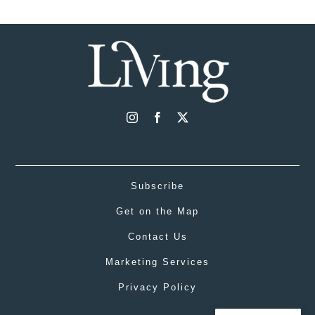
Subscribe
Get on the Map
Contact Us
Marketing Services
Privacy Policy