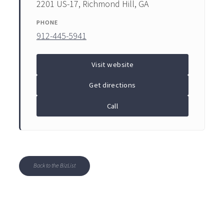
2201 US-17, Richmond Hill, GA
PHONE
912-445-5941
Visit website
Get directions
Call
Back to the BizList