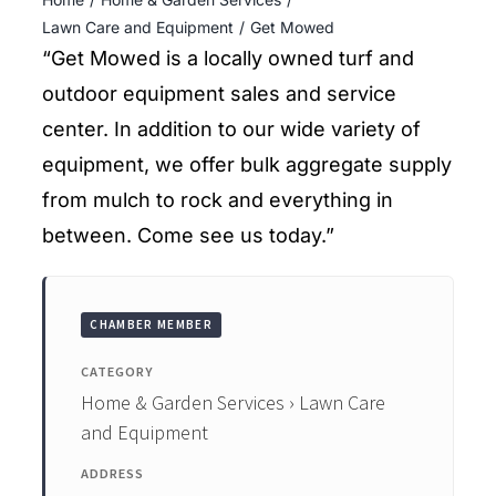
ENTERTAINING
Lawn Care and Equipment
Get Mowed
“Get Mowed is a locally owned turf and
RECIPES
outdoor equipment sales and service
center. In addition to our wide variety of
equipment, we offer bulk aggregate supply
from mulch to rock and everything in
between. Come see us today.”
CHAMBER MEMBER
CATEGORY
Home & Garden Services › Lawn Care
and Equipment
ADDRESS