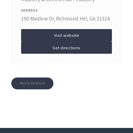
ADDRESS
190 Medline Dr, Richmond Hill, GA 31324
Visit website
Get directions
Back to the BizList