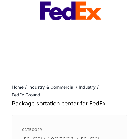
ENTERTAINING
RECIPES
Home
Industry & Commercial
Industry
FedEx Ground
Package sortation center for FedEx
CATEGORY
Industry & Commercial › Industry