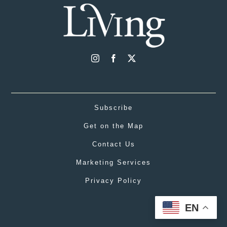
Subscribe
Get on the Map
Contact Us
Marketing Services
Privacy Policy
EN