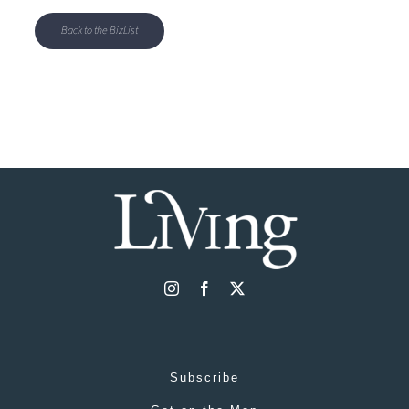
Back to the BizList
Subscribe