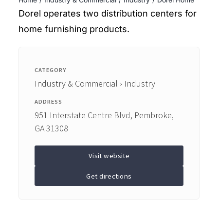
ENTERTAINING
Dorel operates two distribution centers for
home furnishing products.
RECIPES
CATEGORY
Industry & Commercial › Industry
ADDRESS
951 Interstate Centre Blvd, Pembroke,
GA 31308
Visit website
Get directions