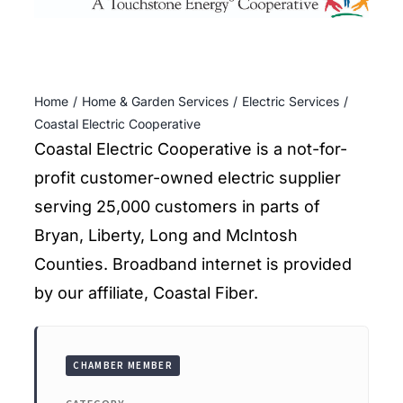
ENTERTAINING
RECIPES
Home
Home & Garden Services
Electric Services
Coastal Electric Cooperative
Coastal Electric Cooperative is a not-for-
profit customer-owned electric supplier
serving 25,000 customers in parts of
Bryan, Liberty, Long and McIntosh
Counties. Broadband internet is provided
by our affiliate, Coastal Fiber.
CHAMBER MEMBER