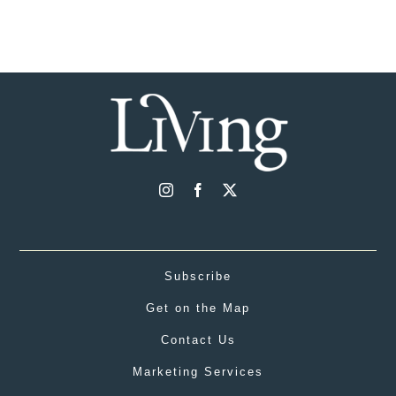
Subscribe
Get on the Map
Contact Us
Marketing Services