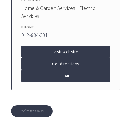
CATEGORY
Home & Garden Services › Electric
Services
PHONE
912-884-3311
Visit website
Get directions
Call
Back to the BizList