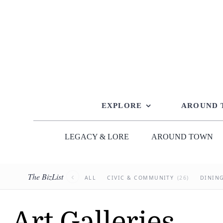
Skip
to
content
EXPLORE
AROUND
LEGACY & LORE
AROUND TOWN
The BizList
‹
ALL
CIVIC & COMMUNITY
(26)
DININ
Art Galleries