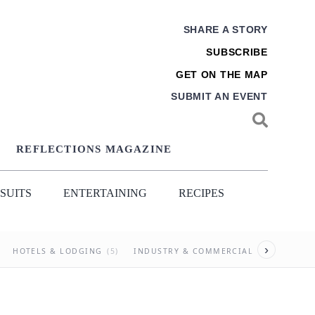
SHARE A STORY
SUBSCRIBE
GET ON THE MAP
SUBMIT AN EVENT
REFLECTIONS MAGAZINE
SUITS
ENTERTAINING
RECIPES
›
HOTELS & LODGING
(5)
INDUSTRY & COMMERCIAL
(27)
NEI