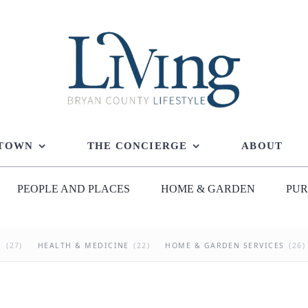
 TOWN
THE CONCIERGE
ABOUT
PEOPLE AND PLACES
HOME & GARDEN
PUR
G
(27)
HEALTH & MEDICINE
(22)
HOME & GARDEN SERVICES
(26)