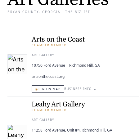
BRYAN COUNTY, GEORGIA · THE BIZLIST
Arts on the Coast
CHAMBER MEMBER
ART GALLERY
10750 Ford Avenue | Richmond Hill, GA
artsonthecoast.org
◉
BUSINESS INFO
→
PIN ON MAP
Leahy Art Gallery
CHAMBER MEMBER
ART GALLERY
11258 Ford Avenue, Unit #4, Richmond Hill, GA