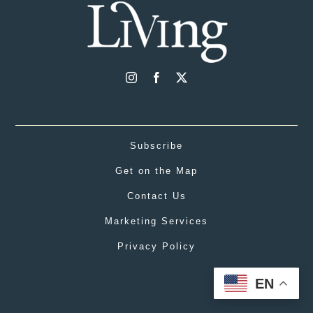
Subscribe
Get on the Map
Contact Us
Marketing Services
Privacy Policy
EN