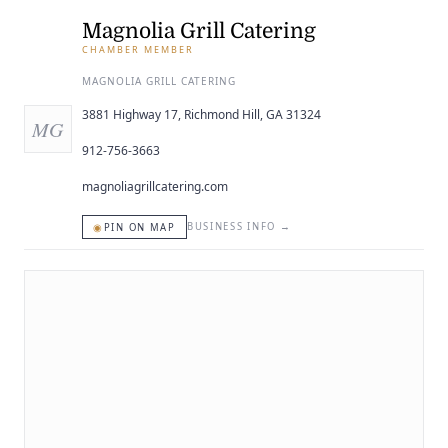
ENTERTAINING
Magnolia Grill Catering
CHAMBER MEMBER
RECIPES
MAGNOLIA GRILL CATERING
3881 Highway 17, Richmond Hill, GA 31324
MG
912-756-3663
magnoliagrillcatering.com
◉
BUSINESS INFO
→
PIN ON MAP