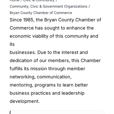
ENTERTAINING
Community, Civic & Government Organizations
Bryan County Chamber of Commerce
RECIPES
Since 1985, the Bryan County Chamber of
Commerce has sought to enhance the
economic viability of this community and
its
businesses. Due to the interest and
dedication of our members, this Chamber
fulfills its mission through member
networking, communication,
mentoring, programs to learn better
business practices and leadership
development.