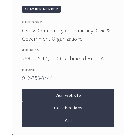
CHAMBER MEMBER
CATEGORY
Civic & Community › Community, Civic &
Government Organizations
ADDRESS
2591 US-17, #100, Richmond Hill, GA
PHONE
912-756-3444
Visit website
Get directions
Call