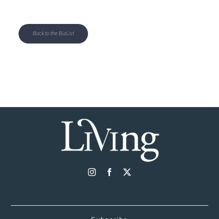
Back to the BizList