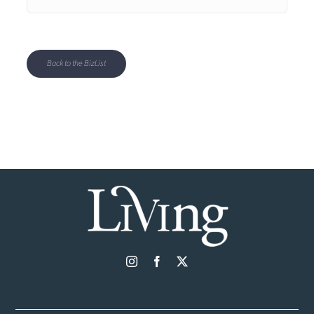
Back to the BizList