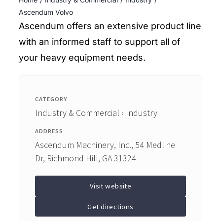
ENTERTAINING
Ascendum Volvo
Ascendum offers an extensive product line
RECIPES
with an informed staff to support all of
your heavy equipment needs.
CATEGORY
Industry & Commercial › Industry
ADDRESS
Ascendum Machinery, Inc., 54 Medline
Dr, Richmond Hill, GA 31324
Visit website
Get directions