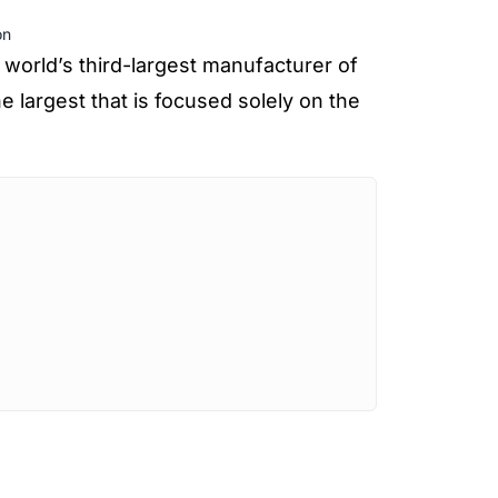
on
 world’s third-largest manufacturer of
 largest that is focused solely on the