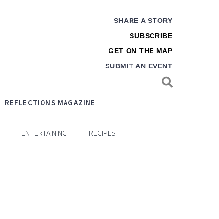
SHARE A STORY
SUBSCRIBE
GET ON THE MAP
SUBMIT AN EVENT
REFLECTIONS MAGAZINE
ENTERTAINING
RECIPES