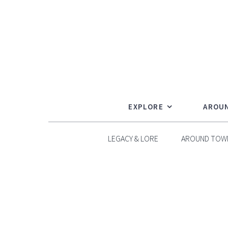
Skip
to
content
EXPLORE
AROU
LEGACY & LORE
AROUND TOW