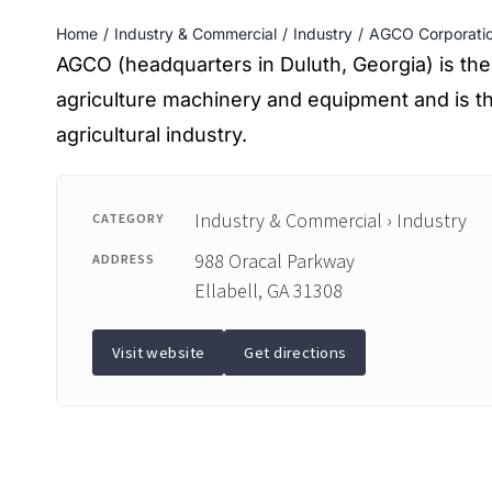
Home
Industry & Commercial
Industry
AGCO Corporati
AGCO (headquarters in Duluth, Georgia) is the
agriculture machinery and equipment and is the
agricultural industry.
Industry & Commercial › Industry
CATEGORY
988 Oracal Parkway
ADDRESS
Ellabell, GA 31308
Visit website
Get directions