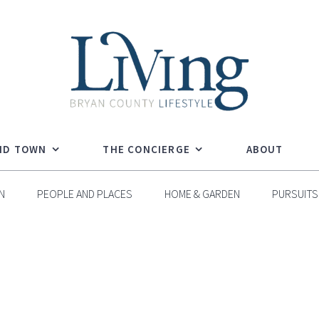
ND TOWN
THE CONCIERGE
ABOUT
N
PEOPLE AND PLACES
HOME & GARDEN
PURSUITS