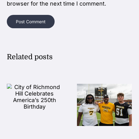
browser for the next time I comment.
Related posts