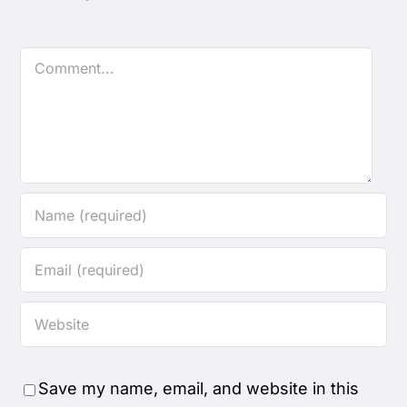
Comment
Save my name, email, and website in this