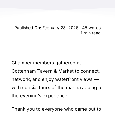
ENTERTAINING
RECIPES
Published On: February 23, 2026
45 words
1 min read
Chamber members gathered at
Cottenham Tavern & Market to connect,
network, and enjoy waterfront views —
with special tours of the marina adding to
the evening’s experience.
Thank you to everyone who came out to