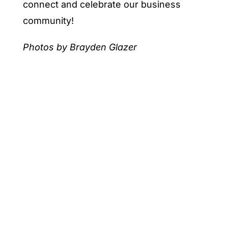
connect and celebrate our business
community!
Photos by Brayden Glazer