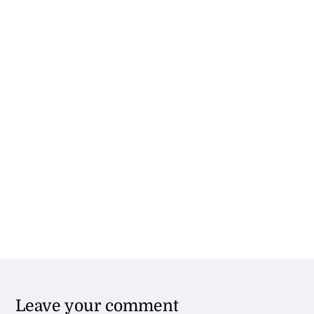
Leave your comment