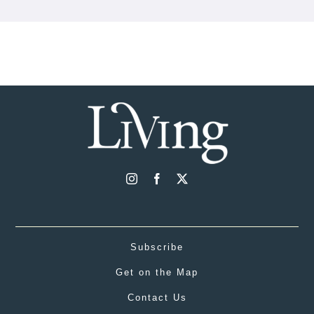
Subscribe
Get on the Map
Contact Us