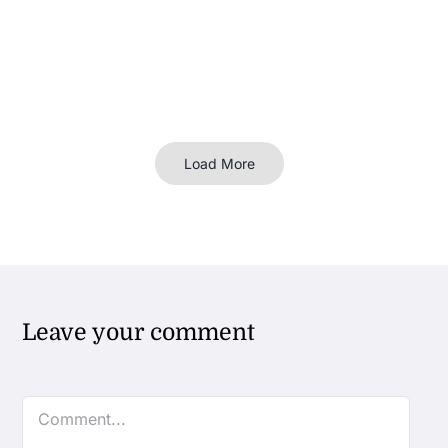
Load More
Leave your comment
Comment