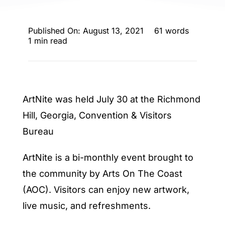
ENTERTAINING
Published On: August 13, 2021
61 words
RECIPES
1 min read
ArtNite was held July 30 at the Richmond
Hill, Georgia, Convention & Visitors
Bureau
ArtNite is a bi-monthly event brought to
the community by Arts On The Coast
(AOC). Visitors can enjoy new artwork,
live music, and refreshments.