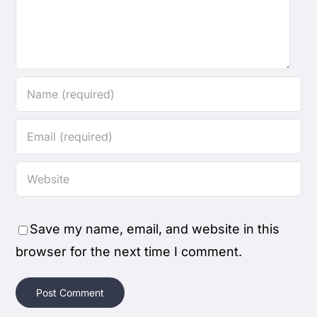
Save my name, email, and website in this
browser for the next time I comment.