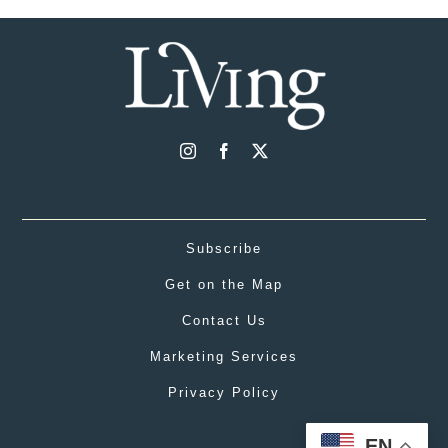
Subscribe
Get on the Map
Contact Us
Marketing Services
Privacy Policy
EN