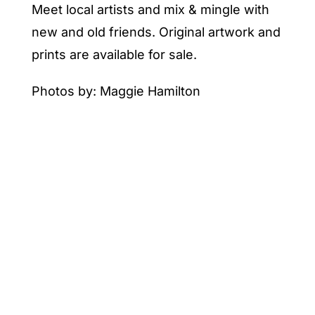
Meet local artists and mix & mingle with
new and old friends. Original artwork and
prints are available for sale.
Photos by: Maggie Hamilton