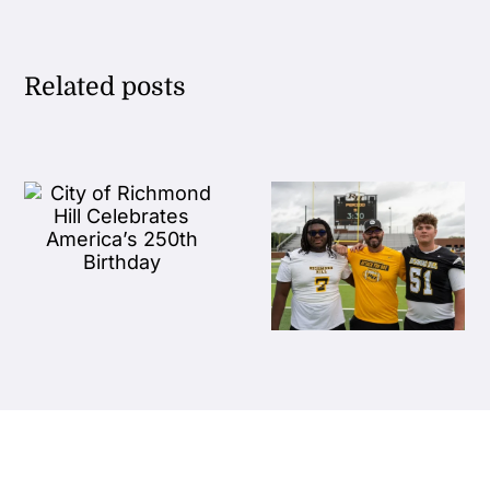
Related posts