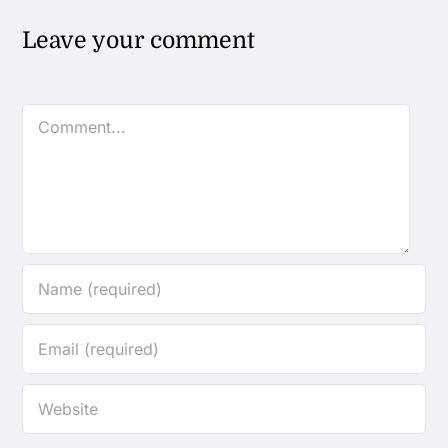
Leave your comment
Comment