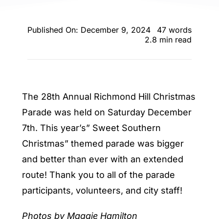
ENTERTAINING
Published On: December 9, 2024
47 words
RECIPES
2.8 min read
The 28th Annual Richmond Hill Christmas
Parade was held on Saturday December
7th. This year’s” Sweet Southern
Christmas” themed parade was bigger
and better than ever with an extended
route! Thank you to all of the parade
participants, volunteers, and city staff!
Photos by Maggie Hamilton