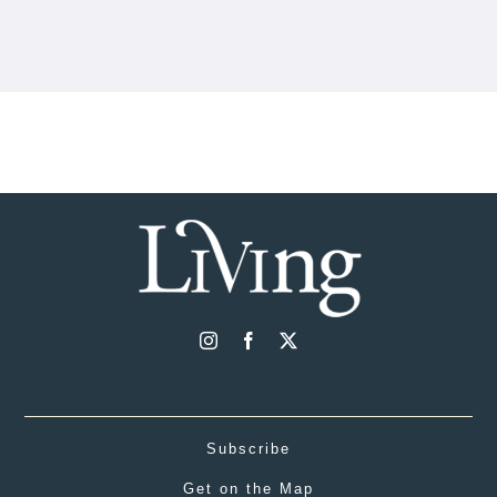
Subscribe
Get on the Map