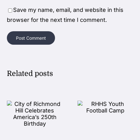
Save my name, email, and website in this
browser for the next time I comment.
Related posts