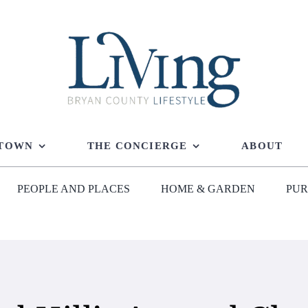
 TOWN
THE CONCIERGE
ABOUT
PEOPLE AND PLACES
HOME & GARDEN
PUR