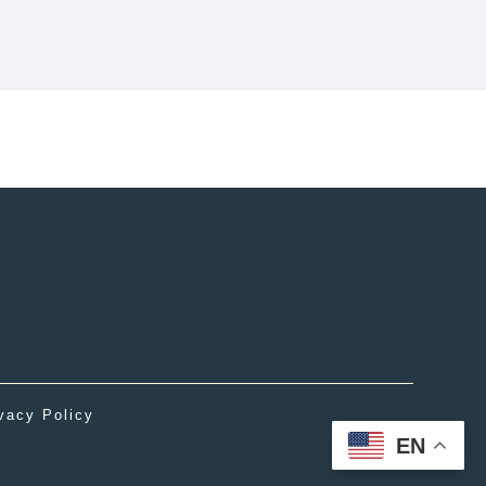
vacy Policy
EN