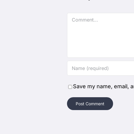
Comment
Save my name, email, an