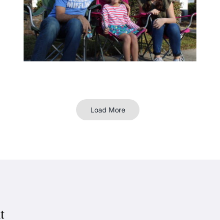
Load More
t