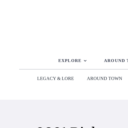
Skip
to
content
EXPLORE
AROUND
LEGACY & LORE
AROUND TOWN