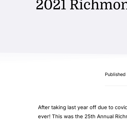
2021 Richmon
Published
After taking last year off due to cov
ever! This was the 25th Annual Rich