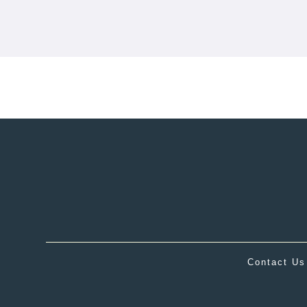
Contact Us