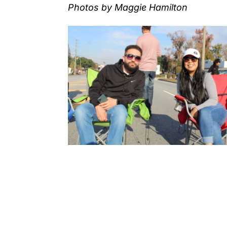
Photos by Maggie Hamilton