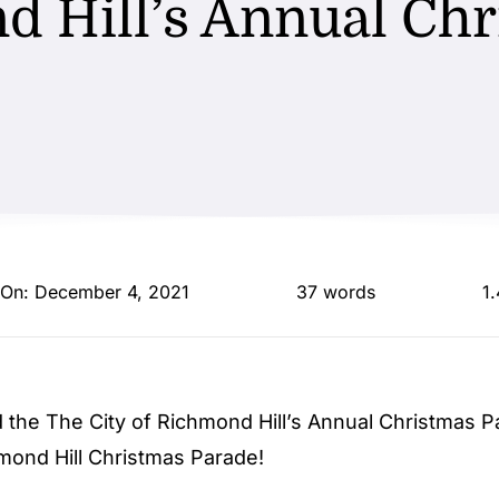
d Hill’s Annual Chr
 On: December 4, 2021
37 words
1
id the
The City of Richmond Hill
’s Annual Christmas P
mond Hill Christmas Parade!