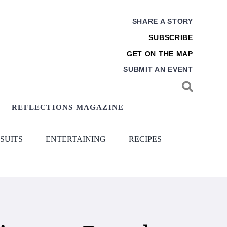
SHARE A STORY
SUBSCRIBE
GET ON THE MAP
SUBMIT AN EVENT
REFLECTIONS MAGAZINE
SUITS
ENTERTAINING
RECIPES