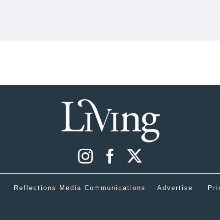
Reflections Media Communications
Advertise
Pri