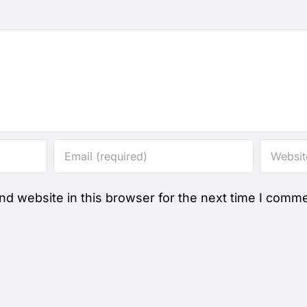
d website in this browser for the next time I comme