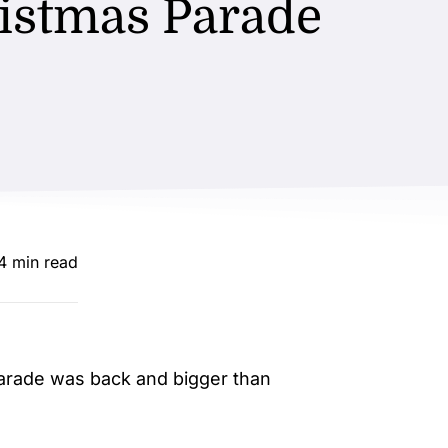
istmas Parade
.4 min read
arade was back and bigger than