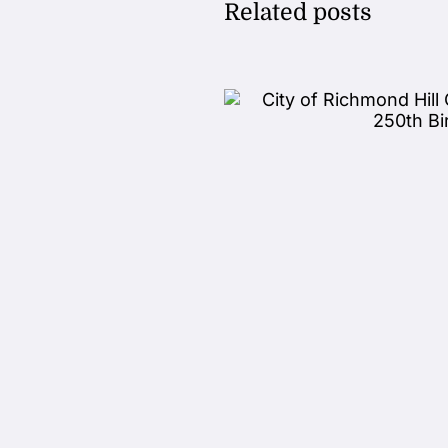
Related posts