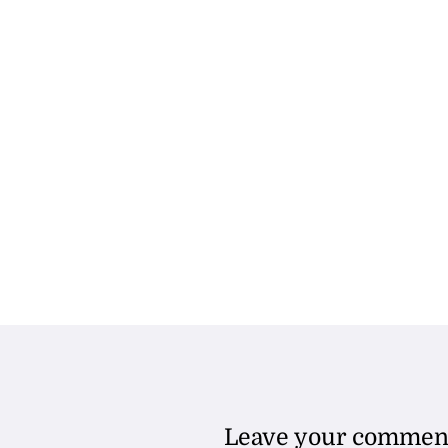
Leave your commen