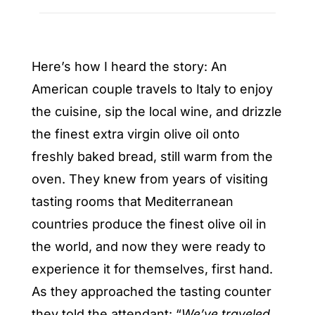
Here’s how I heard the story: An
American couple travels to Italy to enjoy
the cuisine, sip the local wine, and drizzle
the finest extra virgin olive oil onto
freshly baked bread, still warm from the
oven. They knew from years of visiting
tasting rooms that Mediterranean
countries produce the finest olive oil in
the world, and now they were ready to
experience it for themselves, first hand.
As they approached the tasting counter
they told the attendant: “
We’ve traveled