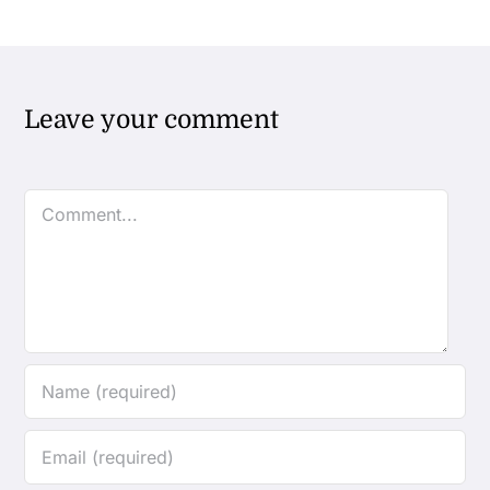
Leave your comment
Comment