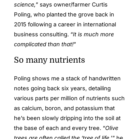
science,
” says owner/farmer Curtis
Poling, who planted the grove back in
2015 following a career in international
business consulting. “
It is much more
complicated than that!
”
So many nutrients
Poling shows me a stack of handwritten
notes going back six years, detailing
various parts per million of nutrients such
as calcium, boron, and potassium that
he’s been slowly dripping into the soil at
the base of each and every tree. “
Olive
trees are often called the ‘tree of life,
’” he