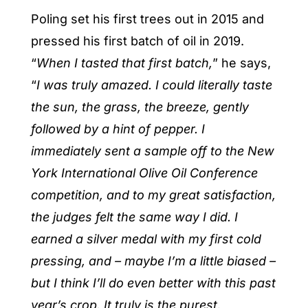
Poling set his first trees out in 2015 and
pressed his first batch of oil in 2019.
“
When I tasted that first batch,
” he says,
“
I was truly amazed. I could literally taste
the sun, the grass, the breeze, gently
followed by a hint of pepper. I
immediately sent a sample off to the New
York International Olive Oil Conference
competition, and to my great satisfaction,
the judges felt the same way I did. I
earned a silver medal with my first cold
pressing, and – maybe I’m a little biased –
but I think I’ll do even better with this past
year’s crop. It truly is the purest,