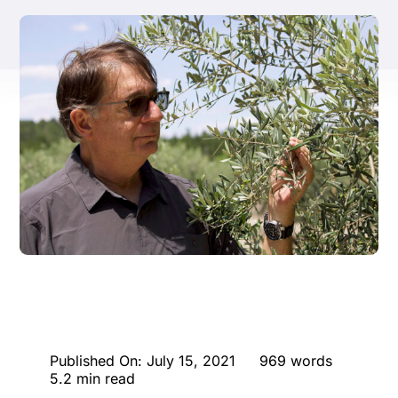
ENTERTAINING
RECIPES
Published On: July 15, 2021
969 words
5.2 min read