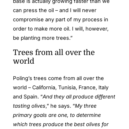
base is actually growing faster than we
can press the oil – and I will never
compromise any part of my process in
order to make more oil. I will, however,
be planting more trees.”
Trees from all over the
world
Poling’s trees come from all over the
world – California, Tunisia, France, Italy
and Spain. “
And they all produce different
tasting olives
,” he says. “
My three
primary goals are one, to determine
which trees produce the best olives for