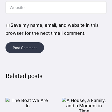
Save my name, email, and website in this
browser for the next time I comment.
Related posts