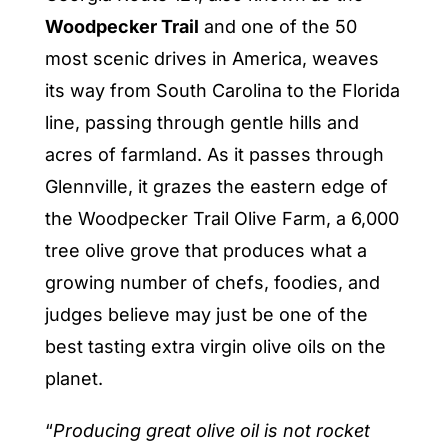
Woodpecker Trail
and one of the 50
most scenic drives in America, weaves
its way from South Carolina to the Florida
line, passing through gentle hills and
acres of farmland. As it passes through
Glennville, it grazes the eastern edge of
the Woodpecker Trail Olive Farm, a 6,000
tree olive grove that produces what a
growing number of chefs, foodies, and
judges believe may just be one of the
best tasting extra virgin olive oils on the
planet.
“
Producing great olive oil is not rocket