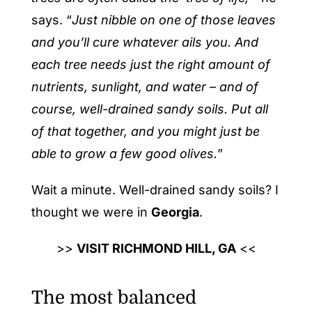
says. “
Just nibble on one of those leaves
and you’ll cure whatever ails you. And
each tree needs just the right amount of
nutrients, sunlight, and water – and of
course, well-drained sandy soils. Put all
of that together, and you might just be
able to grow a few good olives.
”
Wait a minute. Well-drained sandy soils? I
thought we were in
Georgia
.
>>
VISIT RICHMOND HILL, GA
<<
The most balanced