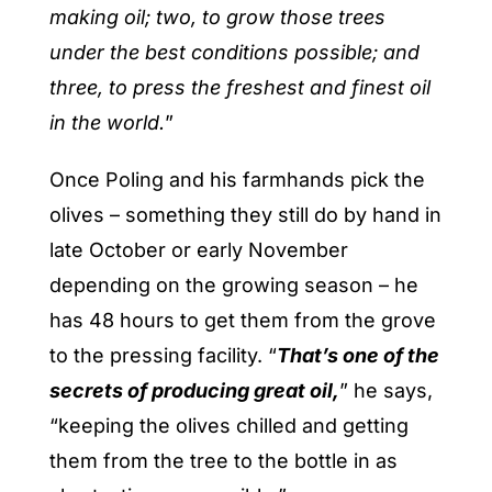
making oil; two, to grow those trees
under the best conditions possible; and
three, to press the freshest and finest oil
in the world.
”
Once Poling and his farmhands pick the
olives – something they still do by hand in
late October or early November
depending on the growing season – he
has 48 hours to get them from the grove
to the pressing facility. “
That’s one of the
secrets of producing great oil,
” he says,
“keeping the olives chilled and getting
them from the tree to the bottle in as