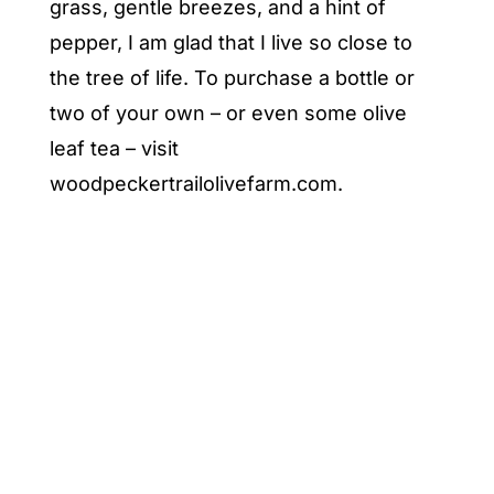
grass, gentle breezes, and a hint of
pepper, I am glad that I live so close to
the tree of life. To purchase a bottle or
two of your own – or even some olive
leaf tea – visit
woodpeckertrailolivefarm.com
.