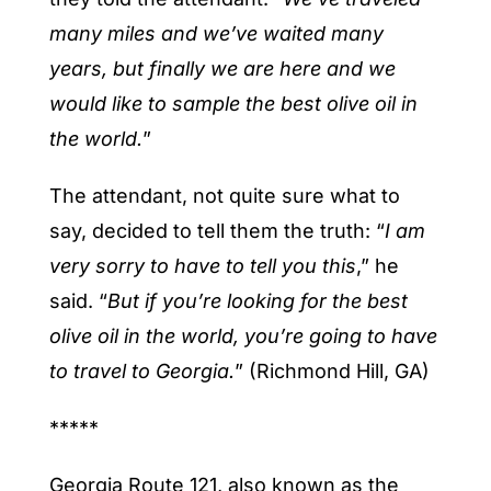
many miles and we’ve waited many
years, but finally we are here and we
would like to sample the best olive oil in
the world.
”
The attendant, not quite sure what to
say, decided to tell them the truth: “
I am
very sorry to have to tell you this
,” he
said. “
But if you’re looking for the best
olive oil in the world, you’re going to have
to travel to Georgia.
” (
Richmond Hill, GA
)
*****
Georgia Route 121, also known as the