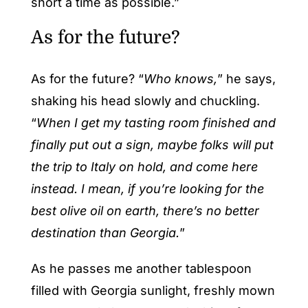
short a time as possible.”
As for the future?
As for the future? “
Who knows,
” he says,
shaking his head slowly and chuckling.
“
When I get my tasting room finished and
finally put out a sign, maybe folks will put
the trip to Italy on hold, and come here
instead. I mean, if you’re looking for the
best olive oil on earth, there’s no better
destination than Georgia.
”
As he passes me another tablespoon
filled with Georgia sunlight, freshly mown