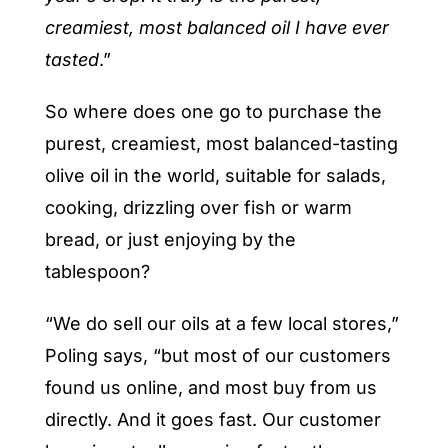
creamiest, most balanced oil I have ever
tasted
.”
So where does one go to purchase the
purest, creamiest, most balanced-tasting
olive oil in the world, suitable for salads,
cooking, drizzling over fish or warm
bread, or just enjoying by the
tablespoon?
“We do sell our oils at a few local stores,”
Poling says, “but most of our customers
found us online, and most buy from us
directly. And it goes fast. Our customer