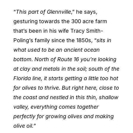
“
This part of Glennville
,” he says,
gesturing towards the 300 acre farm
that’s been in his wife Tracy Smith-
Poling’s family since the 1850s, “
sits in
what used to be an ancient ocean
bottom. North of Route 16 you’re looking
at clay and metals in the soil; south of the
Florida line, it starts getting a little too hot
for olives to thrive. But right here, close to
the coast and nestled in this thin, shallow
valley, everything comes together
perfectly for growing olives and making
olive oil.
”