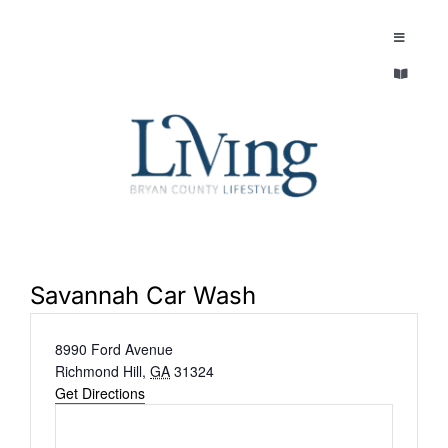
Skip
to
Toggle
Navigatio
content
Toggle
EXPLORE
Navigatio
LEGACY & LORE
AROUND TOWN
AROUND TOWN
THE CONCIERGE
PEOPLE AND PLACES
ABOUT
Savannah Car Wash
HOME & GARDEN
Address
8990 Ford Avenue
REFLECTIONS MAGAZINE
Richmond Hill
,
GA
31324
PURSUITS
Get Directions