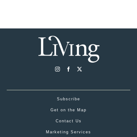
Subscribe
Get on the Map
Contact Us
Marketing Services