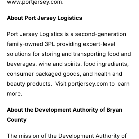
www.portjersey.com
.
About Port Jersey Logistics
Port Jersey Logistics is a second-generation
family-owned 3PL providing expert-level
solutions for storing and transporting food and
beverages, wine and spirits, food ingredients,
consumer packaged goods, and health and
beauty products. Visit
portjersey.com
to learn
more.
About the Development Authority of Bryan
County
The mission of the Development Authority of