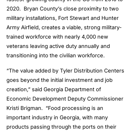
2020. Bryan County’s close proximity to two
military installations, Fort Stewart and Hunter
Army Airfield, creates a viable, strong military-
trained workforce with nearly 4,000 new
veterans leaving active duty annually and
transitioning into the civilian workforce.
“The value added by Tyler Distribution Centers
goes beyond the initial investment and job
creation,” said Georgia Department of
Economic Development Deputy Commissioner
Kristi Brigman. “Food processing is an
important industry in Georgia, with many
products passing through the ports on their