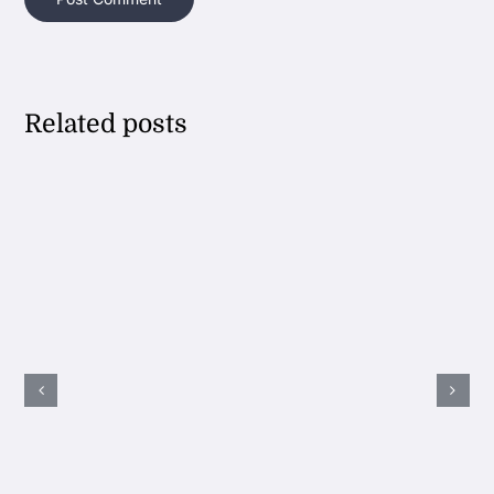
Related posts