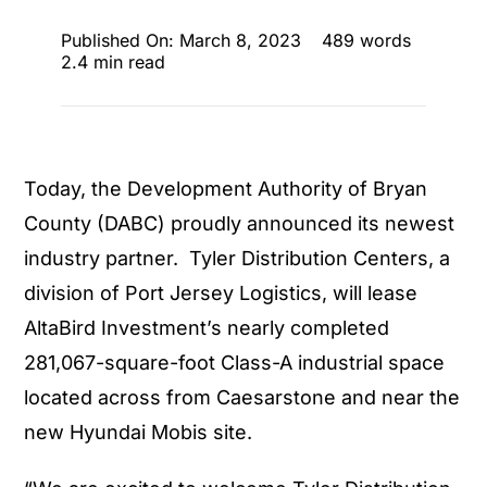
Published On: March 8, 2023
489 words
2.4 min read
Today, the Development Authority of Bryan
County (DABC) proudly announced its newest
industry partner. Tyler Distribution Centers, a
division of Port Jersey Logistics, will lease
AltaBird Investment’s nearly completed
281,067-square-foot Class-A industrial space
located across from Caesarstone and near the
new Hyundai Mobis site.