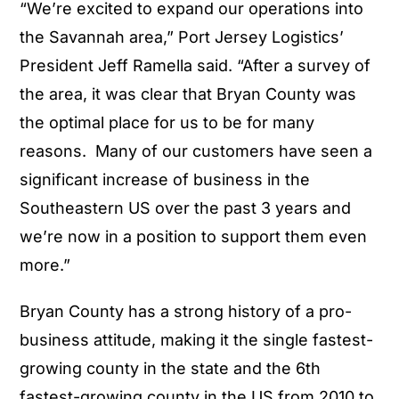
“We’re excited to expand our operations into
the Savannah area,” Port Jersey Logistics’
President Jeff Ramella said. “After a survey of
the area, it was clear that Bryan County was
the optimal place for us to be for many
reasons. Many of our customers have seen a
significant increase of business in the
Southeastern US over the past 3 years and
we’re now in a position to support them even
more.”
Bryan County has a strong history of a pro-
business attitude, making it the single fastest-
growing county in the state and the 6th
fastest-growing county in the US from 2010 to