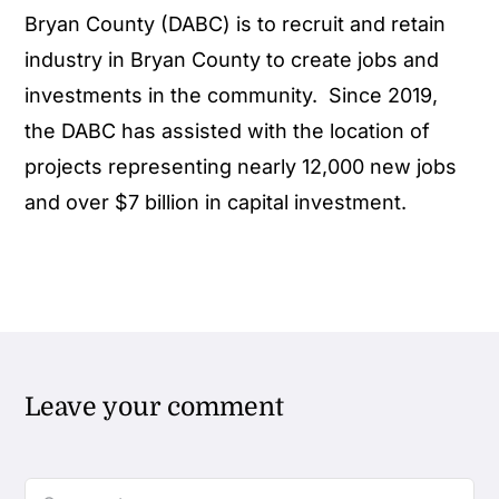
Bryan County (DABC) is to recruit and retain
industry in Bryan County to create jobs and
investments in the community. Since 2019,
the DABC has assisted with the location of
projects representing nearly 12,000 new jobs
and over $7 billion in capital investment.
Leave your comment
Comment