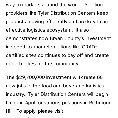
way to markets around the world. Solution
providers like Tyler Distribution Centers keep
products moving efficiently and are key to an
effective logistics ecosystem. It also
demonstrates how Bryan County’s investment
in speed-to-market solutions like GRAD-
certified sites continues to pay off and create
opportunities for the community.”
The $29,700,000 investment will create 60
new jobs in the food and beverage logistics
industry. Tyler Distribution Centers will begin
hiring in April for various positions in Richmond
Hill. To apply, please visit