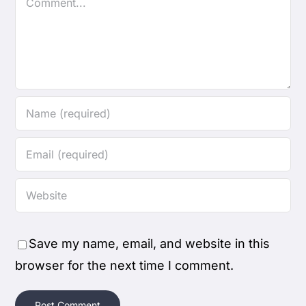
Save my name, email, and website in this
browser for the next time I comment.