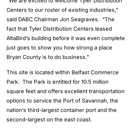
“We are excited to welcome Tyler Distribution
Centers to our roster of existing industries,”
said DABC Chairman Jon Seagraves. “The
fact that Tyler Distribution Centers leased
AltaBird’s building before it was even complete
just goes to show you how strong a place
Bryan County is to do business.”
This site is located within Belfast Commerce
Park. The Park is entitled for 10.5 million
square feet and offers excellent transportation
options to service the Port of Savannah, the
nation’s third-largest container port and the
second-largest on the east coast.