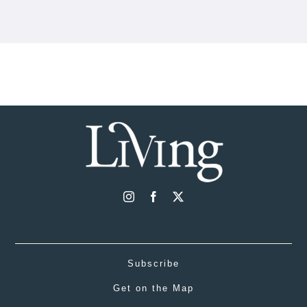
Subscribe
Get on the Map