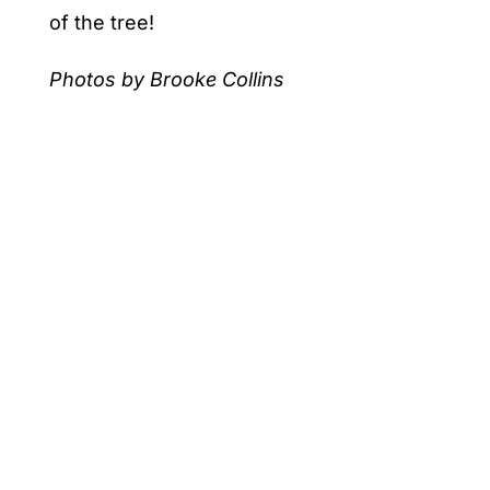
of the tree!
Photos by Brooke Collins