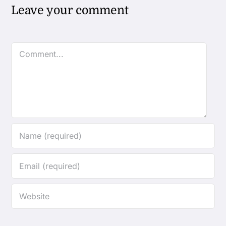
Leave your comment
Comment