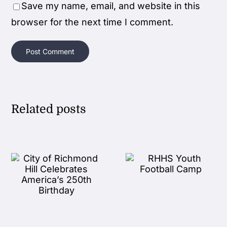
Save my name, email, and website in this
browser for the next time I comment.
Related posts