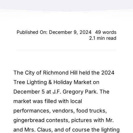
ENTERTAINING
RECIPES
Published On: December 9, 2024
49 words
2.1 min read
The City of Richmond Hill held the 2024
Tree Lighting & Holiday Market on
December 5 at J.F. Gregory Park. The
market was filled with local
performances, vendors, food trucks,
gingerbread contests, pictures with Mr.
and Mrs. Claus, and of course the lighting