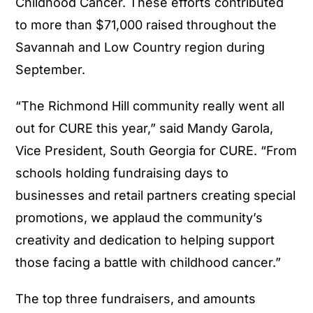
Childhood Cancer. These efforts contributed
to more than $71,000 raised throughout the
Savannah and Low Country region during
September.
“The Richmond Hill community really went all
out for CURE this year,” said Mandy Garola,
Vice President, South Georgia for CURE. “From
schools holding fundraising days to
businesses and retail partners creating special
promotions, we applaud the community’s
creativity and dedication to helping support
those facing a battle with childhood cancer.”
The top three fundraisers, and amounts