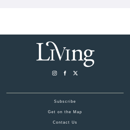
Subscribe
Get on the Map
Contact Us