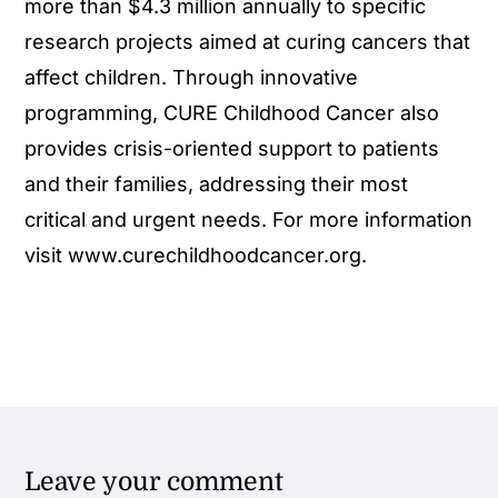
more than $4.3 million annually to specific
research projects aimed at curing cancers that
affect children. Through innovative
programming, CURE Childhood Cancer also
provides crisis-oriented support to patients
and their families, addressing their most
critical and urgent needs. For more information
visit www.curechildhoodcancer.org.
Leave your comment