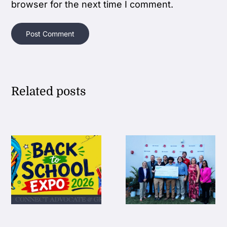
browser for the next time I comment.
Related posts