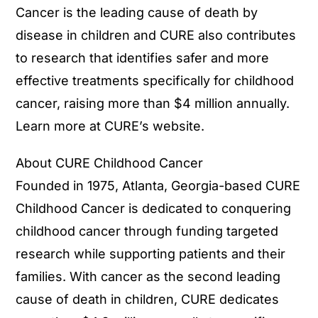
Cancer is the leading cause of death by
disease in children and CURE also contributes
to research that identifies safer and more
effective treatments specifically for childhood
cancer, raising more than $4 million annually.
Learn more at CURE’s website.
About CURE Childhood Cancer
Founded in 1975, Atlanta, Georgia-based CURE
Childhood Cancer is dedicated to conquering
childhood cancer through funding targeted
research while supporting patients and their
families. With cancer as the second leading
cause of death in children, CURE dedicates