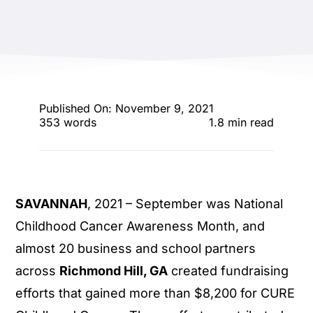
ENTERTAINING
RECIPES
Published On: November 9, 2021
353 words
1.8 min read
SAVANNAH
, 2021 – September was National
Childhood Cancer Awareness Month, and
almost 20 business and school partners
across
Richmond Hill, GA
created fundraising
efforts that gained more than $8,200 for CURE