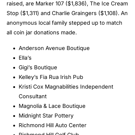
raised, are Marker 107 ($1,836), The Ice Cream
Stop ($1,311) and Charlie Graingers ($1,108). An
anonymous local family stepped up to match
all coin jar donations made.
Anderson Avenue Boutique
Ella’s
Gigi’s Boutique
Kelley’s Fia Rua Irish Pub
Kristi Cox Magnabilities Independent
Consultant
Magnolia & Lace Boutique
Midnight Star Pottery
Richmond Hill Auto Center
Richmond Hill Golf Club