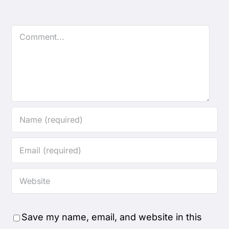
Comment
Save my name, email, and website in this