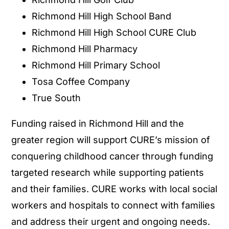
Richmond Hill High School Band
Richmond Hill High School CURE Club
Richmond Hill Pharmacy
Richmond Hill Primary School
Tosa Coffee Company
True South
Funding raised in Richmond Hill and the
greater region will support CURE’s mission of
conquering childhood cancer through funding
targeted research while supporting patients
and their families. CURE works with local social
workers and hospitals to connect with families
and address their urgent and ongoing needs.