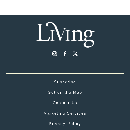
Subscribe
Get on the Map
Contact Us
Marketing Services
Privacy Policy