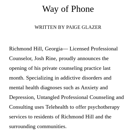
ENTERTAINING
Way of Phone
RECIPES
WRITTEN BY
PAIGE GLAZER
Richmond Hill, Georgia— Licensed Professional
Counselor, Josh Rine, proudly announces the
opening of his private counseling practice last
month. Specializing in addictive disorders and
mental health diagnoses such as Anxiety and
Depression, Untangled Professional Counseling and
Consulting uses Telehealth to offer psychotherapy
services to residents of Richmond Hill and the
surrounding communities.