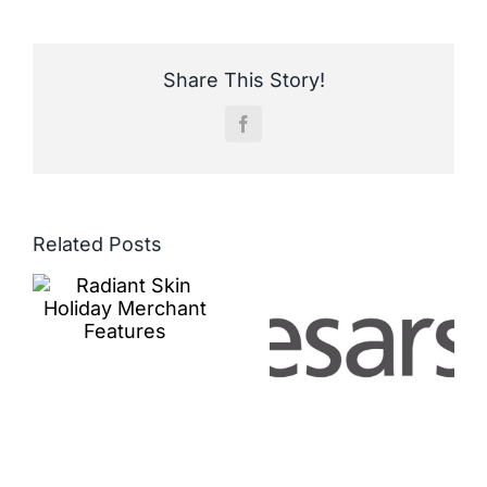
Share This Story!
Facebook
Related Posts