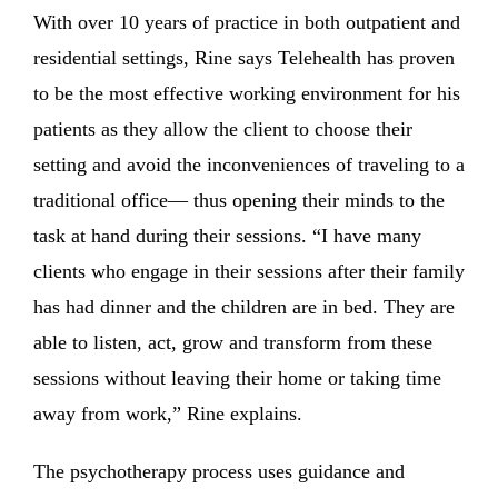
With over 10 years of practice in both outpatient and
residential settings, Rine says Telehealth has proven
to be the most effective working environment for his
patients as they allow the client to choose their
setting and avoid the inconveniences of traveling to a
traditional office— thus opening their minds to the
task at hand during their sessions. “I have many
clients who engage in their sessions after their family
has had dinner and the children are in bed. They are
able to listen, act, grow and transform from these
sessions without leaving their home or taking time
away from work,” Rine explains.
The psychotherapy process uses guidance and