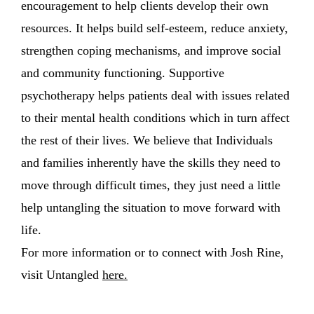
encouragement to help clients develop their own
resources. It helps build self-esteem, reduce anxiety,
strengthen coping mechanisms, and improve social
and community functioning. Supportive
psychotherapy helps patients deal with issues related
to their mental health conditions which in turn affect
the rest of their lives. We believe that Individuals
and families inherently have the skills they need to
move through difficult times, they just need a little
help untangling the situation to move forward with
life.
For more information or to connect with Josh Rine,
visit Untangled
here
.