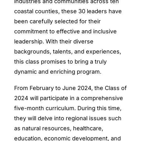
industries and communities across ten
coastal counties, these 30 leaders have
been carefully selected for their
commitment to effective and inclusive
leadership. With their diverse
backgrounds, talents, and experiences,
this class promises to bring a truly
dynamic and enriching program.
From February to June 2024, the Class of
2024 will participate in a comprehensive
five-month curriculum. During this time,
they will delve into regional issues such
as natural resources, healthcare,
education, economic development, and