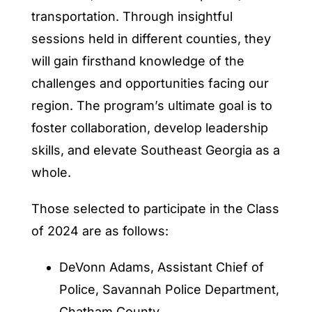
transportation. Through insightful
sessions held in different counties, they
will gain firsthand knowledge of the
challenges and opportunities facing our
region. The program’s ultimate goal is to
foster collaboration, develop leadership
skills, and elevate Southeast Georgia as a
whole.
Those selected to participate in the Class
of 2024 are as follows:
DeVonn Adams, Assistant Chief of
Police, Savannah Police Department,
Chatham County