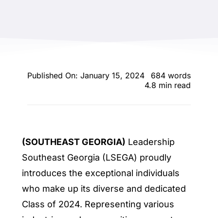
ENTERTAINING
RECIPES
Published On: January 15, 2024
684 words
4.8 min read
(SOUTHEAST GEORGIA)
Leadership
Southeast Georgia (LSEGA) proudly
introduces the exceptional individuals
who make up its diverse and dedicated
Class of 2024. Representing various