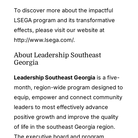
To discover more about the impactful
LSEGA program and its transformative
effects, please visit our website at
http://www.lsega.com/.
About Leadership Southeast
Georgia
Leadership Southeast Georgia
is a five-
month, region-wide program designed to
equip, empower and connect community
leaders to most effectively advance
positive growth and improve the quality
of life in the southeast Georgia region.
The executive board and program