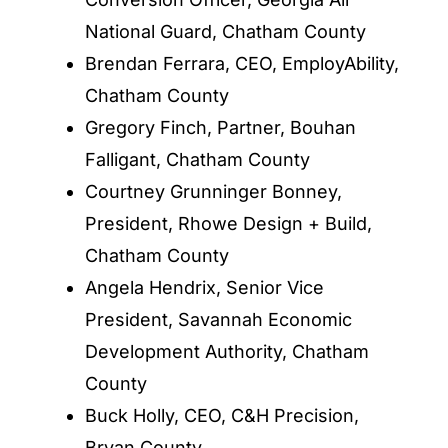
National Guard, Chatham County
Brendan Ferrara, CEO, EmployAbility,
Chatham County
Gregory Finch, Partner, Bouhan
Falligant, Chatham County
Courtney Grunninger Bonney,
President, Rhowe Design + Build,
Chatham County
Angela Hendrix, Senior Vice
President, Savannah Economic
Development Authority, Chatham
County
Buck Holly, CEO, C&H Precision,
Bryan County