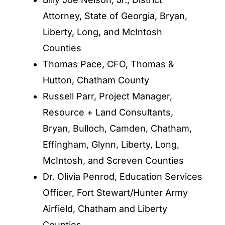
Attorney, State of Georgia, Bryan,
Liberty, Long, and McIntosh
Counties
Thomas Pace, CFO, Thomas &
Hutton, Chatham County
Russell Parr, Project Manager,
Resource + Land Consultants,
Bryan, Bulloch, Camden, Chatham,
Effingham, Glynn, Liberty, Long,
McIntosh, and Screven Counties
Dr. Olivia Penrod, Education Services
Officer, Fort Stewart/Hunter Army
Airfield, Chatham and Liberty
Counties