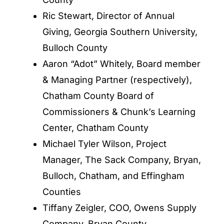
Ric Stewart, Director of Annual
Giving, Georgia Southern University,
Bulloch County
Aaron “Adot” Whitely, Board member
& Managing Partner (respectively),
Chatham County Board of
Commissioners & Chunk’s Learning
Center, Chatham County
Michael Tyler Wilson, Project
Manager, The Sack Company, Bryan,
Bulloch, Chatham, and Effingham
Counties
Tiffany Zeigler, COO, Owens Supply
Company, Bryan County