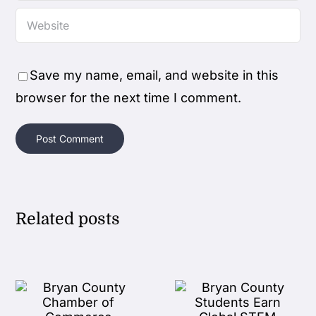
Save my name, email, and website in this
browser for the next time I comment.
Related posts