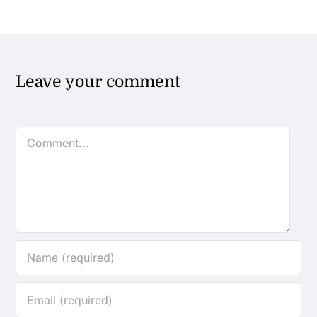
Leave your comment
Comment