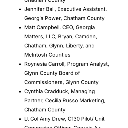
Jennifer Ball, Executive Assistant,
Georgia Power, Chatham County
Matt Campbell, CEO, Georgia
Matters, LLC, Bryan, Camden,
Chatham, Glynn, Liberty, and
McIntosh Counties
Roynesia Carroll, Program Analyst,
Glynn County Board of
Commissioners, Glynn County
Cynthia Cradduck, Managing
Partner, Cecilia Russo Marketing,
Chatham County
Lt Col Amy Drew, C130 Pilot/ Unit
Conversion Officer, Georgia Air