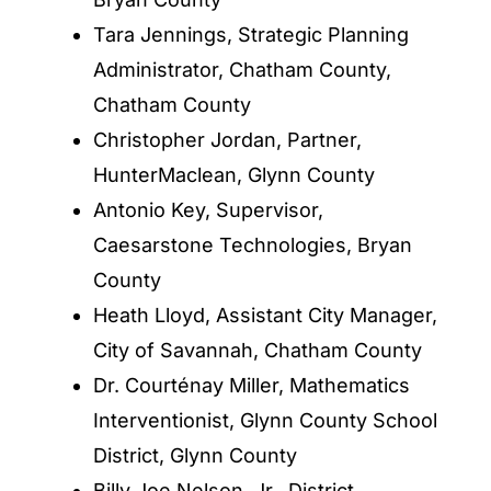
Tara Jennings, Strategic Planning
Administrator, Chatham County,
Chatham County
Christopher Jordan, Partner,
HunterMaclean, Glynn County
Antonio Key, Supervisor,
Caesarstone Technologies, Bryan
County
Heath Lloyd, Assistant City Manager,
City of Savannah, Chatham County
Dr. Courténay Miller, Mathematics
Interventionist, Glynn County School
District, Glynn County
Billy Joe Nelson, Jr., District