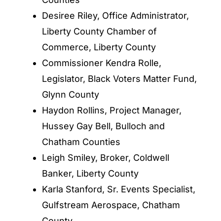
Desiree Riley, Office Administrator,
Liberty County Chamber of
Commerce, Liberty County
Commissioner Kendra Rolle,
Legislator, Black Voters Matter Fund,
Glynn County
Haydon Rollins, Project Manager,
Hussey Gay Bell, Bulloch and
Chatham Counties
Leigh Smiley, Broker, Coldwell
Banker, Liberty County
Karla Stanford, Sr. Events Specialist,
Gulfstream Aerospace, Chatham
County