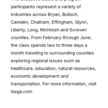
participants represent a variety of
industries across Bryan, Bulloch,
Camden, Chatham, Effingham, Glynn,
Liberty, Long, McIntosh and Screven
counties. From February through June,
the class spends two to three days a
month traveling to surrounding counties
exploring regional issues such as
healthcare, education, natural resources,
economic development and
transportation. For more information, visit
lsega.com.