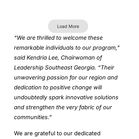
Load More
“We are thrilled to welcome these
remarkable individuals to our program,”
said Kendria Lee, Chairwoman of
Leadership Southeast Georgia. “Their
unwavering passion for our region and
dedication to positive change will
undoubtedly spark innovative solutions
and strengthen the very fabric of our
communities.”
We are grateful to our dedicated