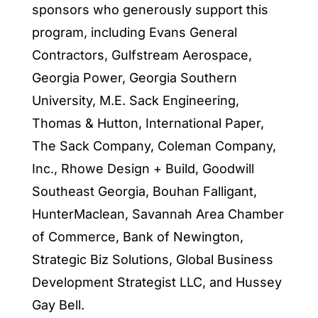
sponsors who generously support this
program, including Evans General
Contractors, Gulfstream Aerospace,
Georgia Power, Georgia Southern
University, M.E. Sack Engineering,
Thomas & Hutton, International Paper,
The Sack Company, Coleman Company,
Inc., Rhowe Design + Build, Goodwill
Southeast Georgia, Bouhan Falligant,
HunterMaclean, Savannah Area Chamber
of Commerce, Bank of Newington,
Strategic Biz Solutions, Global Business
Development Strategist LLC, and Hussey
Gay Bell.