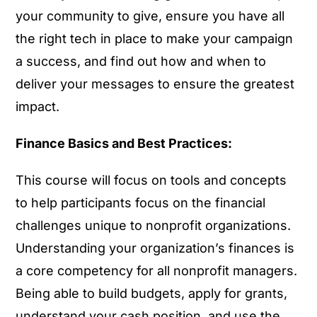
your community to give, ensure you have all
the right tech in place to make your campaign
a success, and find out how and when to
deliver your messages to ensure the greatest
impact.
Finance Basics and Best Practices:
This course will focus on tools and concepts
to help participants focus on the financial
challenges unique to nonprofit organizations.
Understanding your organization’s finances is
a core competency for all nonprofit managers.
Being able to build budgets, apply for grants,
understand your cash position, and use the