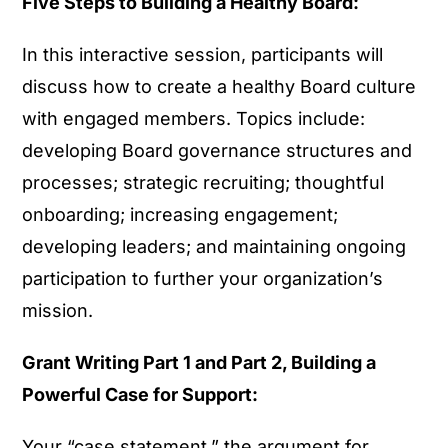
Five Steps to Building a Healthy Board:
In this interactive session, participants will
discuss how to create a healthy Board culture
with engaged members. Topics include:
developing Board governance structures and
processes; strategic recruiting; thoughtful
onboarding; increasing engagement;
developing leaders; and maintaining ongoing
participation to further your organization’s
mission.
Grant Writing Part 1 and Part 2, Building a
Powerful Case for Support:
Your “case statement,” the argument for