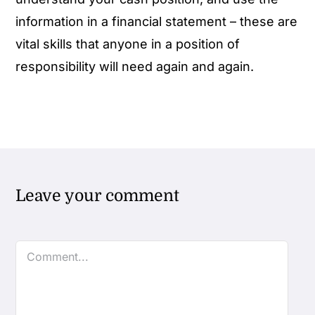
information in a financial statement – these are
vital skills that anyone in a position of
responsibility will need again and again.
Leave your comment
Comment