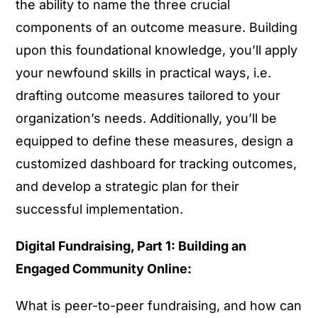
the ability to name the three crucial
components of an outcome measure. Building
upon this foundational knowledge, you’ll apply
your newfound skills in practical ways, i.e.
drafting outcome measures tailored to your
organization’s needs. Additionally, you’ll be
equipped to define these measures, design a
customized dashboard for tracking outcomes,
and develop a strategic plan for their
successful implementation.
Digital Fundraising, Part 1: Building an
Engaged Community Online:
What is peer-to-peer fundraising, and how can