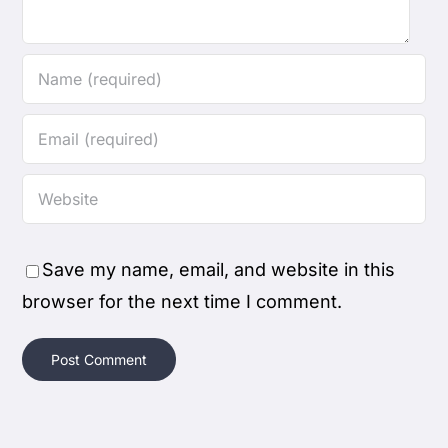
Save my name, email, and website in this
browser for the next time I comment.