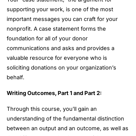
supporting your work, is one of the most
important messages you can craft for your
nonprofit. A case statement forms the
foundation for all of your donor
communications and asks and provides a
valuable resource for everyone who is
soliciting donations on your organization’s
behalf.
Writing Outcomes, Part 1 and Part 2:
Through this course, you’ll gain an
understanding of the fundamental distinction
between an output and an outcome, as well as