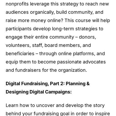
nonprofits leverage this strategy to reach new
audiences organically, build community, and
raise more money online? This course will help
participants develop long-term strategies to
engage their entire community – donors,
volunteers, staff, board members, and
beneficiaries – through online platforms, and
equip them to become passionate advocates
and fundraisers for the organization.
Digital Fundraising, Part 2: Planning &
Designing Digital Campaigns:
Learn how to uncover and develop the story
behind your fundraising goal in order to inspire