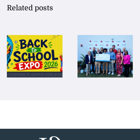
Related posts