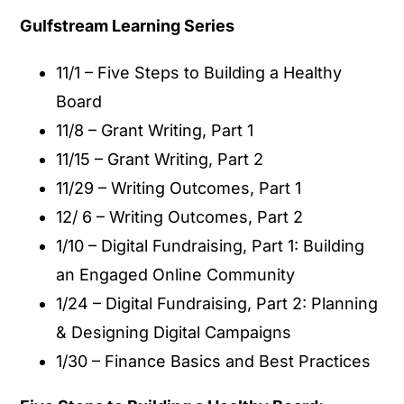
Gulfstream Learning Series
11/1 – Five Steps to Building a Healthy
Board
11/8 – Grant Writing, Part 1
11/15 – Grant Writing, Part 2
11/29 – Writing Outcomes, Part 1
12/ 6 – Writing Outcomes, Part 2
1/10 – Digital Fundraising, Part 1: Building
an Engaged Online Community
1/24 – Digital Fundraising, Part 2: Planning
& Designing Digital Campaigns
1/30 – Finance Basics and Best Practices