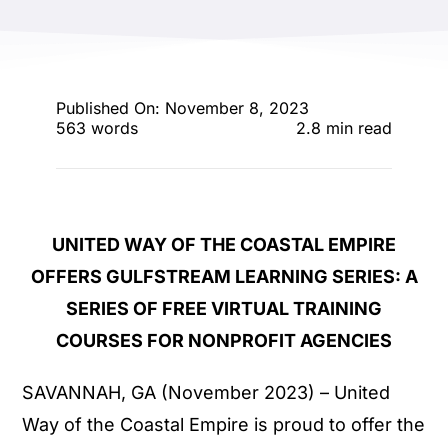
ENTERTAINING
RECIPES
Published On: November 8, 2023
563 words
2.8 min read
UNITED WAY OF THE COASTAL EMPIRE
OFFERS GULFSTREAM LEARNING SERIES:
A
SERIES OF FREE VIRTUAL TRAINING
COURSES FOR NONPROFIT AGENCIES
SAVANNAH, GA (November 2023) – United
Way of the Coastal Empire is proud to offer the