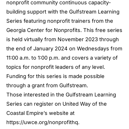
nonprofit community continuous capacity-
building support with the Gulfstream Learning
Series featuring nonprofit trainers from the
Georgia Center for Nonprofits. This free series
is held virtually from November 2023 through
the end of January 2024 on Wednesdays from
11:00 a.m. to 1:00 p.m. and covers a variety of
topics for nonprofit leaders of any level.
Funding for this series is made possible
through a grant from Gulfstream.
Those interested in the Gulfstream Learning
Series can register on United Way of the
Coastal Empire’s website at
https://uwce.org/nonprofithq.