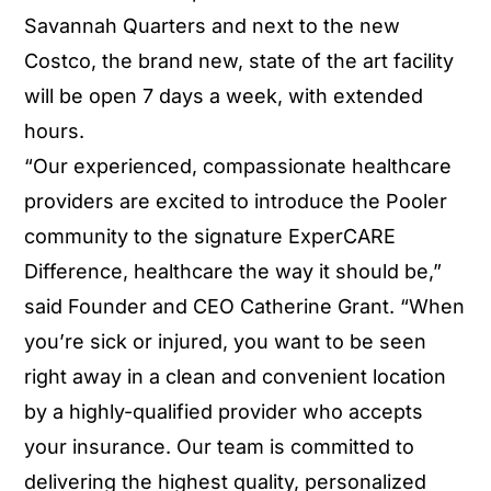
Savannah Quarters and next to the new
Costco, the brand new, state of the art facility
will be open 7 days a week, with extended
hours.
“Our experienced, compassionate healthcare
providers are excited to introduce the Pooler
community to the signature ExperCARE
Difference, healthcare the way it should be,”
said Founder and CEO Catherine Grant. “When
you’re sick or injured, you want to be seen
right away in a clean and convenient location
by a highly-qualified provider who accepts
your insurance. Our team is committed to
delivering the highest quality, personalized