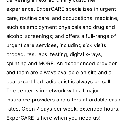
experience. ExperCARE specializes in urgent
care, routine care, and occupational medicine,
such as employment physicals and drug and
alcohol screenings; and offers a full-range of
urgent care services, including sick visits,
procedures, labs, testing, digital x-rays,
splinting and MORE. An experienced provider
and team are always available on site and a
board-certified radiologist is always on call.
The center is in network with all major
insurance providers and offers affordable cash
rates. Open 7 days per week, extended hours,
ExperCARE is here when you need us!