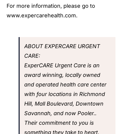
For more information, please go to
www.expercarehealth.com.
ABOUT EXPERCARE URGENT
CARE:
ExperCARE Urgent Care
is an
award winning, locally owned
and operated health care center
with four locations in Richmond
Hill, Mall Boulevard, Downtown
Savannah, and now Pooler..
Their commitment to you is
something they take to heart.