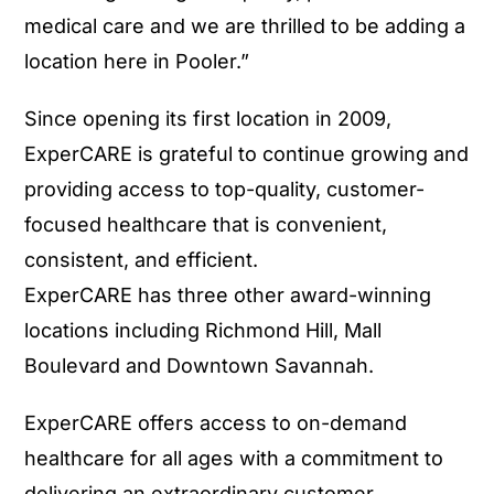
medical care and we are thrilled to be adding a
location here in Pooler.”
Since opening its first location in 2009,
ExperCARE is grateful to continue growing and
providing access to top-quality, customer-
focused healthcare that is convenient,
consistent, and efficient.
ExperCARE has three other award-winning
locations including Richmond Hill, Mall
Boulevard and Downtown Savannah.
ExperCARE offers access to on-demand
healthcare for all ages with a commitment to
delivering an extraordinary customer