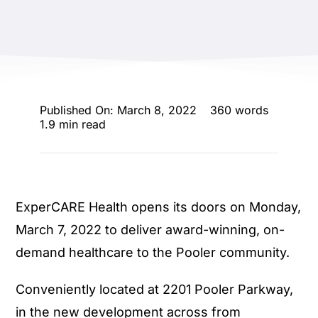
ENTERTAINING
RECIPES
Published On: March 8, 2022
360 words
1.9 min read
ExperCARE Health opens its doors on Monday,
March 7, 2022 to deliver award-winning, on-
demand healthcare to the Pooler community.
Conveniently located at 2201 Pooler Parkway,
in the new development across from