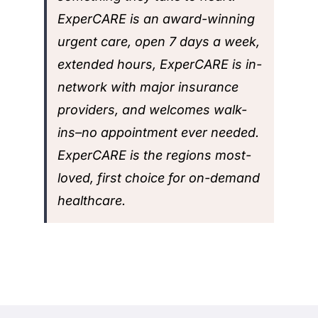
ExperCARE is an award-winning
urgent care, open 7 days a week,
extended hours, ExperCARE is in-
network with major insurance
providers, and welcomes walk-
ins–no appointment ever needed.
ExperCARE is the regions most-
loved, first choice for on-demand
healthcare.