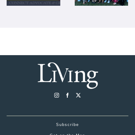
Subscribe