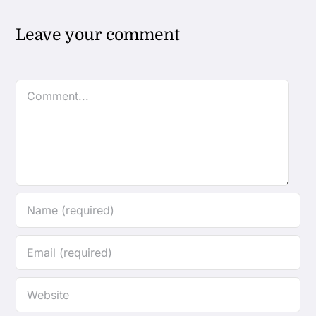
Leave your comment
Comment