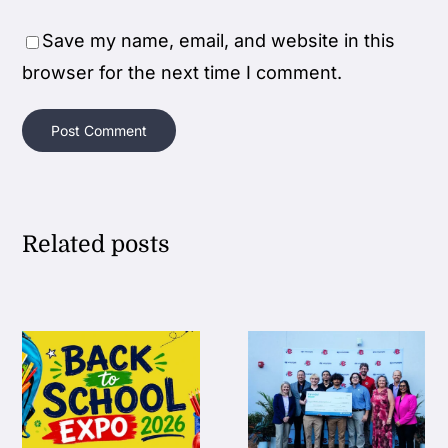
Save my name, email, and website in this
browser for the next time I comment.
Related posts