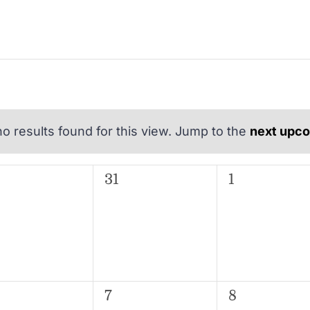
o results found for this view. Jump to the
next upc
Notice
EDNESDAY
T
THURSDAY
F
FRIDAY
0
0
31
1
ents,
events,
events,
0
0
7
8