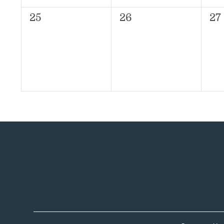
0
0
0
25
26
27
events,
events,
ev