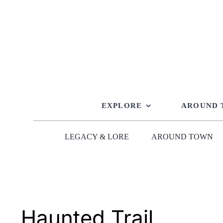
Skip
to
content
EXPLORE
AROUND
LEGACY & LORE
AROUND TOWN
Haunted Trail