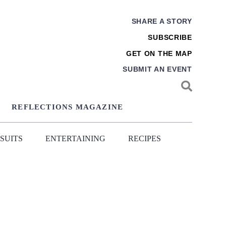
SHARE A STORY
SUBSCRIBE
GET ON THE MAP
SUBMIT AN EVENT
REFLECTIONS MAGAZINE
SUITS
ENTERTAINING
RECIPES