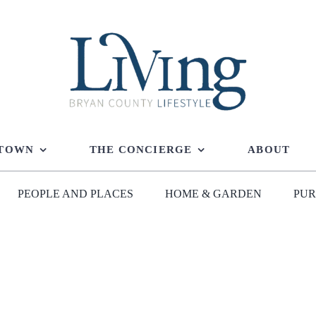
 TOWN
THE CONCIERGE
ABOUT
PEOPLE AND PLACES
HOME & GARDEN
PUR