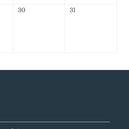
0
0
30
31
events,
events,