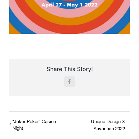
Share This Story!
Facebook
“Joker Poker” Casino
Unique Design X
Night
Savannah 2022