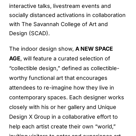
interactive talks, livestream events and
socially distanced activations in collaboration
with The Savannah College of Art and
Design (SCAD).
The indoor design show,
A NEW SPACE
AGE
, will feature a curated selection of
“collectible design,” defined as collectible-
worthy functional art that encourages
attendees to re-imagine how they live in
contemporary spaces. Each designer works
closely with his or her gallery and Unique
Design X Group in a collaborative effort to
help each artist create their own “world,”