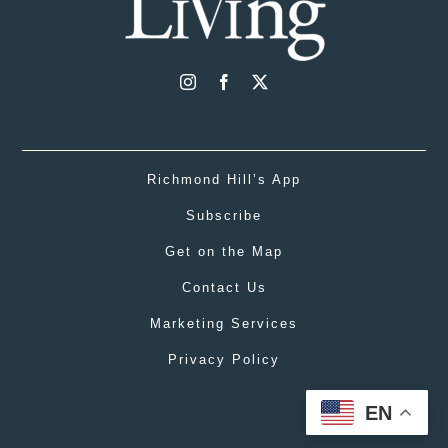
Richmond Hill’s App
Subscribe
Get on the Map
Contact Us
Marketing Services
Privacy Policy
EN