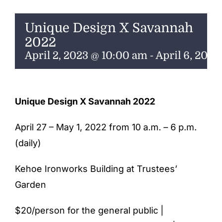
ENTERTAINING
Unique Design X Savannah
RECIPES
2022
April 2, 2023 @ 10:00 am
-
April 6, 202
Unique Design X Savannah 2022
April 27 – May 1, 2022 from 10 a.m. – 6 p.m.
(daily)
Kehoe Ironworks Building at Trustees’
Garden
$20/person for the general public |