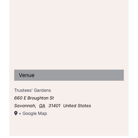
Venue
Trustees’ Gardens
660 E Broughton St
Savannah
,
GA
31401
United States
+ Google Map