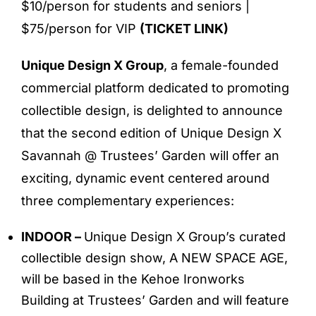
$10/person for students and seniors |
$75/person for VIP
(
TICKET LINK
)
Unique Design X Group
, a female-founded
commercial platform dedicated to promoting
collectible design, is delighted to announce
that the second edition of Unique Design X
Savannah @ Trustees’ Garden will offer an
exciting, dynamic event centered around
three complementary experiences:
INDOOR –
Unique Design X Group’s curated
collectible design show, A NEW SPACE AGE,
will be based in the Kehoe Ironworks
Building at Trustees’ Garden and will feature