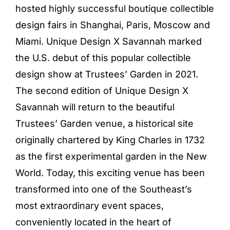
hosted highly successful boutique collectible
design fairs in Shanghai, Paris, Moscow and
Miami. Unique Design X Savannah marked
the U.S. debut of this popular collectible
design show at Trustees’ Garden in 2021.
The second edition of Unique Design X
Savannah will return to the beautiful
Trustees’ Garden venue, a historical site
originally chartered by King Charles in 1732
as the first experimental garden in the New
World. Today, this exciting venue has been
transformed into one of the Southeast’s
most extraordinary event spaces,
conveniently located in the heart of