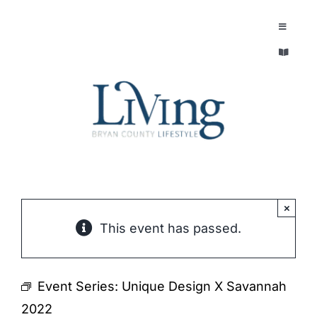
Skip
to
Toggle
Navigatio
content
Toggle
EXPLORE
Navigatio
LEGACY & LORE
AROUND TOWN
AROUND TOWN
THE CONCIERGE
PEOPLE AND PLACES
ABOUT
×
This event has passed.
HOME & GARDEN
REFLECTIONS MAGAZINE
PURSUITS
Event Series:
Unique Design X Savannah
2022