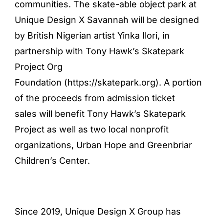
communities. The skate-able object park at
Unique Design X Savannah will be designed
by British Nigerian artist Yinka Ilori, in
partnership with Tony Hawk’s Skatepark
Project Org
Foundation (
https://skatepark.org
). A portion
of the proceeds from admission ticket
sales will benefit Tony Hawk’s Skatepark
Project as well as two local nonprofit
organizations, Urban Hope and Greenbriar
Children’s Center.
Since 2019, Unique Design X Group has