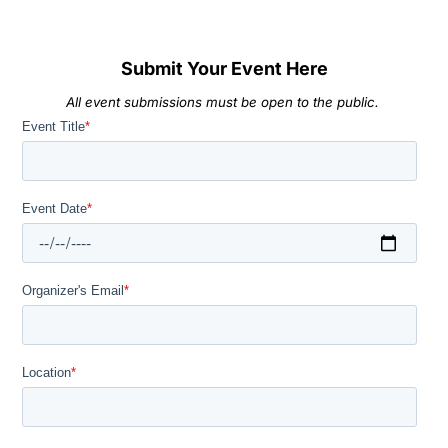
Submit Your Event Here
All event submissions must be open to the public.