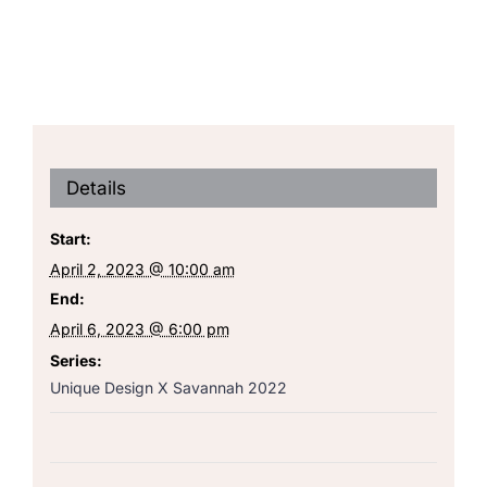
Details
Start:
April 2, 2023 @ 10:00 am
End:
April 6, 2023 @ 6:00 pm
Series:
Unique Design X Savannah 2022