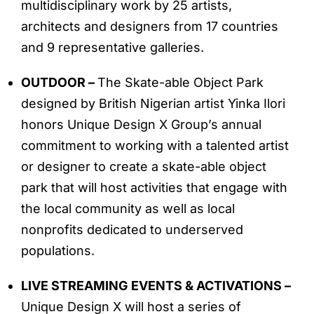
multidisciplinary work by 25 artists,
architects and designers from 17 countries
and 9 representative galleries.
OUTDOOR –
The Skate-able Object Park
designed by British Nigerian artist Yinka Ilori
honors Unique Design X Group’s annual
commitment to working with a talented artist
or designer to create a skate-able object
park that will host activities that engage with
the local community as well as local
nonprofits dedicated to underserved
populations.
LIVE STREAMING EVENTS & ACTIVATIONS –
Unique Design X will host a series of