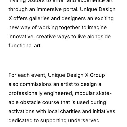
inviting visitors to enter and experience art
through an immersive portal. Unique Design
X offers galleries and designers an exciting
new way of working together to imagine
innovative, creative ways to live alongside
functional art.
For each event, Unique Design X Group
also commissions an artist to design a
professionally engineered, modular skate-
able obstacle course that is used during
activations with local charities and initiatives
dedicated to supporting underserved