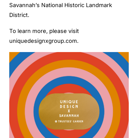
Savannah’s National Historic Landmark
District.
To learn more, please visit
uniquedesignxgroup.com
.