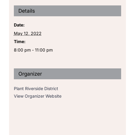
Details
Date:
May 12, 2022
Time:
8:00 pm - 11:00 pm
Organizer
Plant Riverside District
View Organizer Website