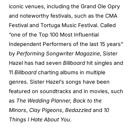
iconic venues, including the Grand Ole Opry
and noteworthy festivals, such as the CMA
Festival and Tortuga Music Festival. Called
“one of the Top 100 Most Influential
Independent Performers of the last 15 years”
by
Performing Songwriter Magazine
, Sister
Hazel has had seven
Billboard
hit singles and
11
Billboard
charting albums in multiple
genres. Sister Hazel’s songs have been
featured on soundtracks and in movies, such
as
The Wedding Planner,
Back to the
Minors
,
Clay Pigeons
,
Bedazzled
and
10
Things I Hate About You
.