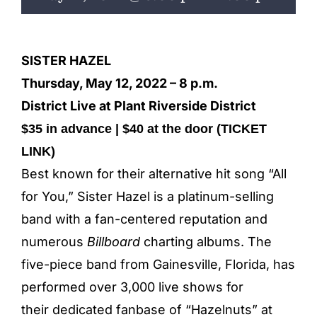
ENTERTAINING
RECIPES
SISTER HAZEL
Thursday, May 12, 2022 – 8 p.m.
District Live at Plant Riverside District
$35 in advance | $40 at the door (
TICKET
LINK
)
Best known for their alternative hit song “All
for You,” Sister Hazel is a platinum-selling
band with a fan-centered reputation and
numerous
Billboard
charting
albums. The
five-piece band from Gainesville, Florida, has
performed over 3,000 live shows for
their dedicated fanbase of “Hazelnuts” at