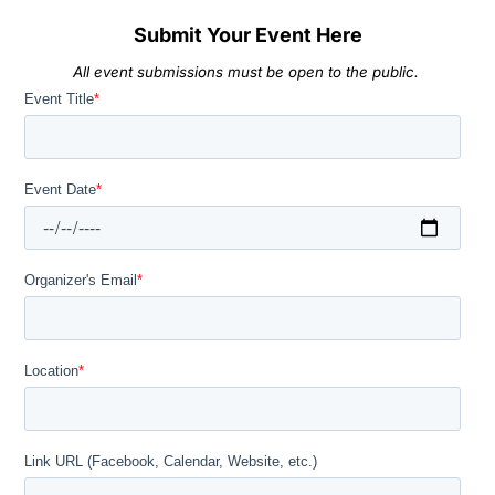
Submit Your Event Here
All event submissions must be open to the public.