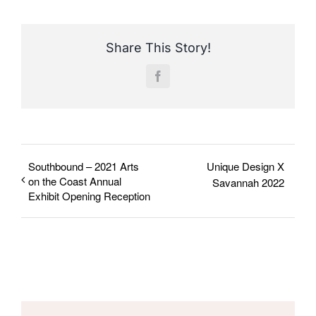
Share This Story!
Facebook
Southbound – 2021 Arts
Unique Design X
on the Coast Annual
Savannah 2022
Exhibit Opening Reception