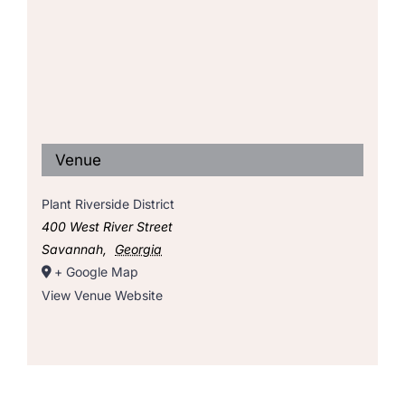
Venue
Plant Riverside District
400 West River Street
Savannah
,
Georgia
+ Google Map
View Venue Website