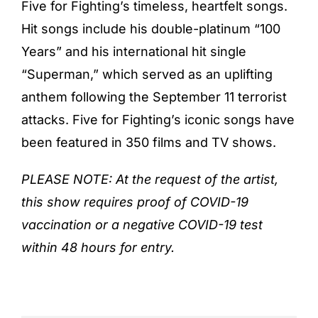
Five for Fighting’s timeless, heartfelt songs.
Hit songs include his double-platinum “100
Years” and his international hit single
“Superman,” which served as an uplifting
anthem following the September 11 terrorist
attacks. Five for Fighting’s iconic songs have
been featured in 350 films and TV shows.
PLEASE NOTE: At the request of the artist,
this show requires proof of COVID-19
vaccination or a negative COVID-19 test
within 48 hours for entry.