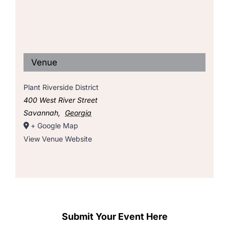
Venue
Plant Riverside District
400 West River Street
Savannah
,
Georgia
+ Google Map
View Venue Website
Submit Your Event Here