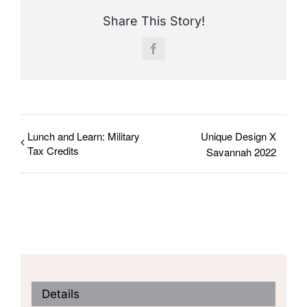
Share This Story!
Facebook
Lunch and Learn: Military
Unique Design X
Tax Credits
Savannah 2022
Details