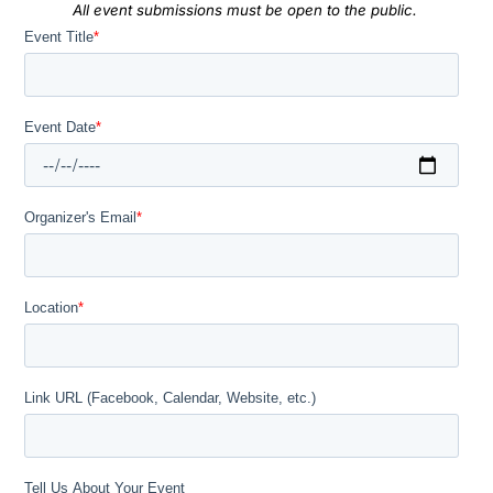
All event submissions must be open to the public.