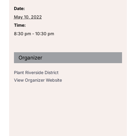
Date:
May 10, 2022
Time:
8:30 pm - 10:30 pm
Organizer
Plant Riverside District
View Organizer Website