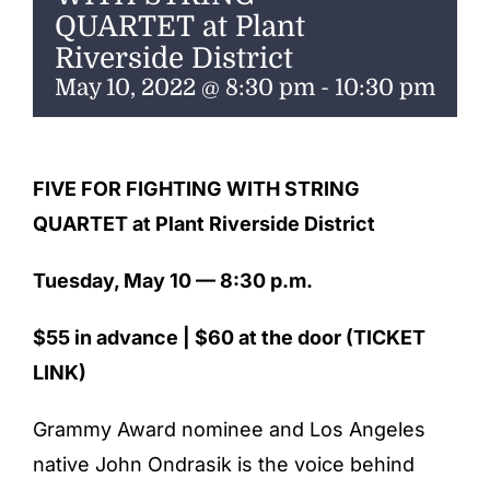
ENTERTAINING
QUARTET at Plant
Riverside District
RECIPES
May 10, 2022 @ 8:30 pm
-
10:30 pm
FIVE FOR FIGHTING WITH STRING
QUARTET
at Plant Riverside District
Tuesday, May 10 — 8:30 p.m.
$55 in advance | $60 at the door
(TICKET
LINK)
Grammy Award nominee and Los Angeles
native John Ondrasik is the voice behind