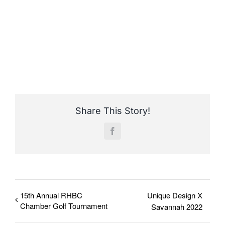
Share This Story!
Facebook
15th Annual RHBC
Unique Design X
Chamber Golf Tournament
Savannah 2022