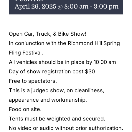
ENTERTAINING
April 26, 2025 @ 8:00 am
-
3:00 pm
RECIPES
Open Car, Truck, & Bike Show!
In conjunction with the Richmond Hill Spring
Fling Festival.
All vehicles should be in place by 10:00 am
Day of show registration cost $30
Free to spectators.
This is a judged show, on cleanliness,
appearance and workmanship.
Food on site.
Tents must be weighted and secured.
No video or audio without prior authorization.