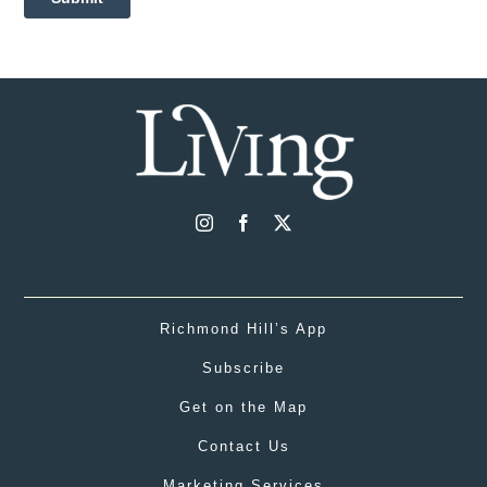
Richmond Hill’s App
Subscribe
Get on the Map
Contact Us
Marketing Services