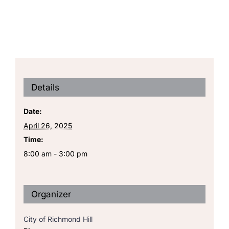
Details
Date:
April 26, 2025
Time:
8:00 am - 3:00 pm
Organizer
City of Richmond Hill