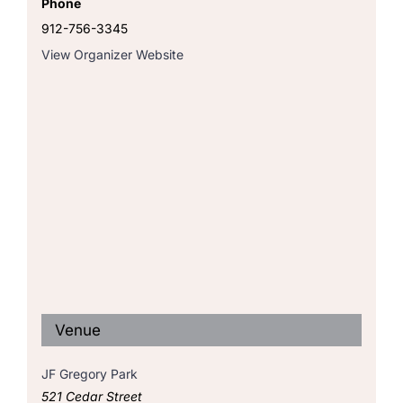
Phone
912-756-3345
View Organizer Website
Venue
JF Gregory Park
521 Cedar Street