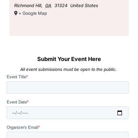
Richmond Hill
,
GA
31324
United States
+ Google Map
Submit Your Event Here
All event submissions must be open to the public.