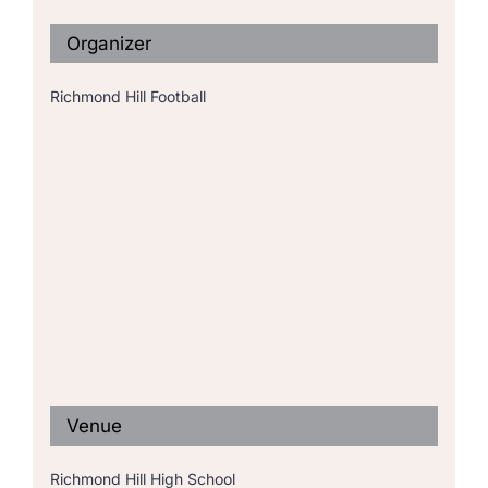
Organizer
Richmond Hill Football
Venue
Richmond Hill High School