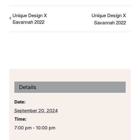
Unique Design X
Unique Design X
Savannah 2022
Savannah 2022
Details
Date:
September 20, 2024
Time:
7:00 pm - 10:00 pm