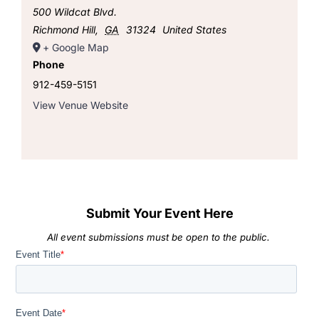
500 Wildcat Blvd.
Richmond Hill
,
GA
31324
United States
+ Google Map
Phone
912-459-5151
View Venue Website
Submit Your Event Here
All event submissions must be open to the public.