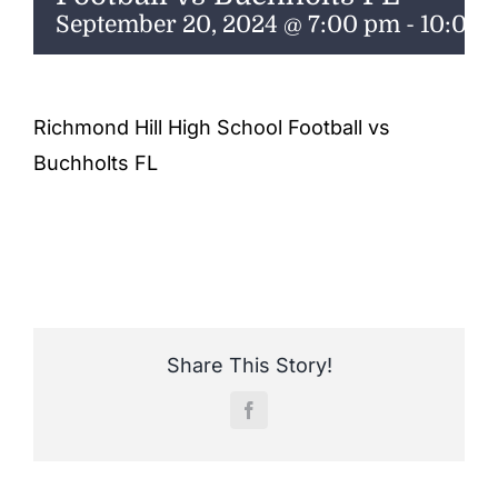
ENTERTAINING
September 20, 2024 @ 7:00 pm
-
10:00
RECIPES
Richmond Hill High School Football vs
Buchholts FL
Share This Story!
Facebook