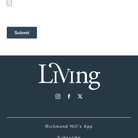
Richmond Hill’s App
Subscribe