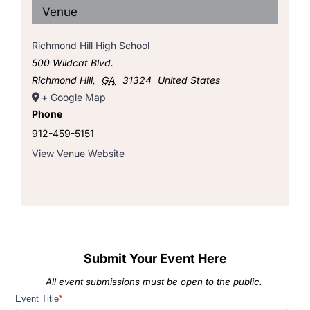
Venue
Richmond Hill High School
500 Wildcat Blvd.
Richmond Hill
,
GA
31324
United States
+ Google Map
Phone
912-459-5151
View Venue Website
Submit Your Event Here
All event submissions must be open to the public.