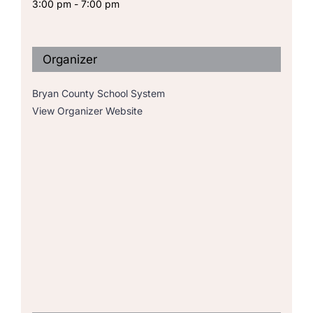
3:00 pm - 7:00 pm
Organizer
Bryan County School System
View Organizer Website