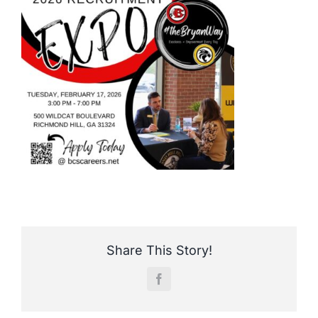
Share This Story!
Facebook