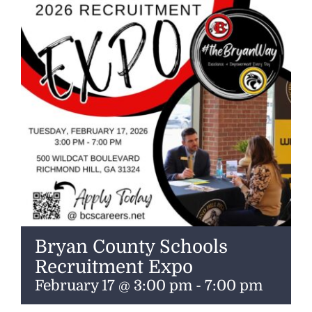
ENTERTAINING
RECIPES
Bryan County Schools
Recruitment Expo
February 17 @ 3:00 pm
-
7:00 pm