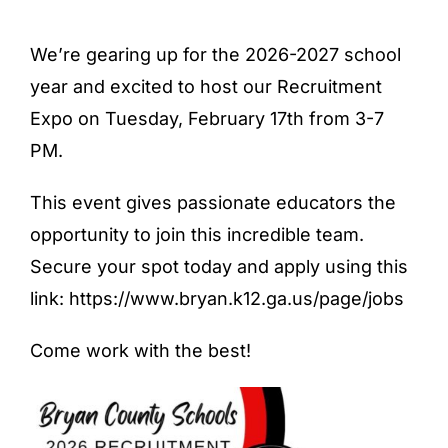
We’re gearing up for the 2026-2027 school
year and excited to host our Recruitment
Expo on Tuesday, February 17th from 3-7
PM.
This event gives passionate educators the
opportunity to join this incredible team.
Secure your spot today and apply using this
link: https://www.bryan.k12.ga.us/page/jobs
Come work with the best!