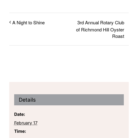
3rd Annual Rotary Club
A Night to Shine
of Richmond Hill Oyster
Roast
Details
Date:
February 17
Time: