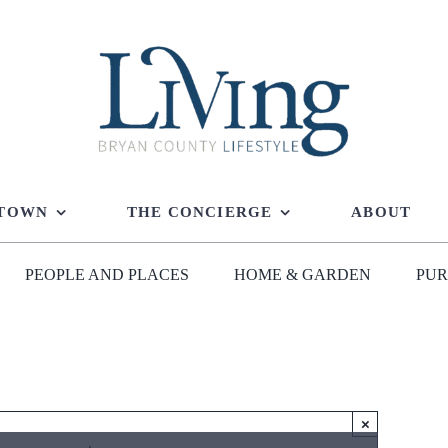
 TOWN
THE CONCIERGE
ABOUT
PEOPLE AND PLACES
HOME & GARDEN
PUR
×