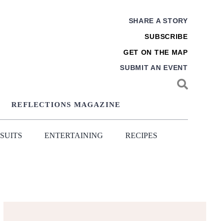
SHARE A STORY
SUBSCRIBE
GET ON THE MAP
SUBMIT AN EVENT
REFLECTIONS MAGAZINE
SUITS
ENTERTAINING
RECIPES