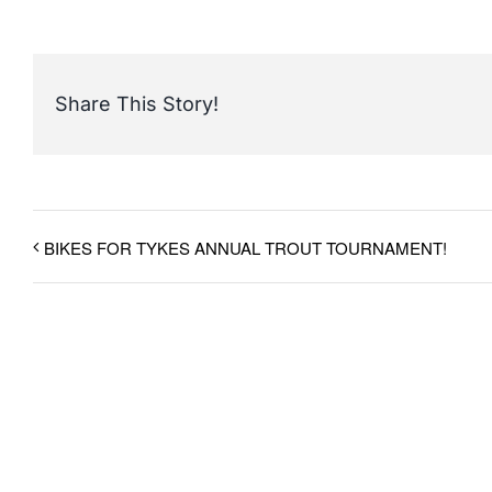
Share This Story!
BIKES FOR TYKES ANNUAL TROUT TOURNAMENT!