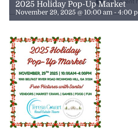
This event 
2025 Holiday Pop-Up Market
November 29, 2025 @ 10:00 am
-
4:00 