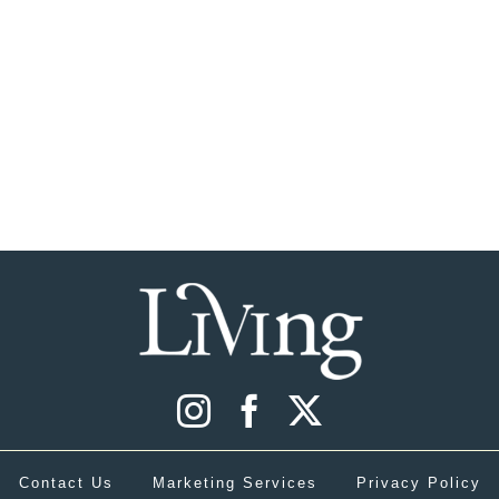
Contact Us
Marketing Services
Privacy Policy