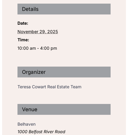
Details
Date:
November 29, 2025
Time:
10:00 am - 4:00 pm
Organizer
Teresa Cowart Real Estate Team
Venue
Belhaven
1000 Belfast River Road