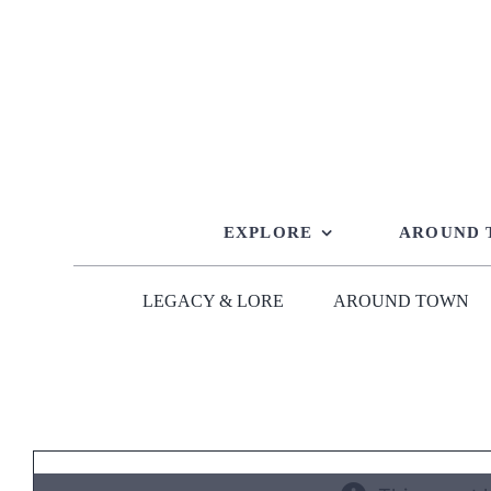
Skip
to
content
EXPLORE
AROUND
LEGACY & LORE
AROUND TOWN