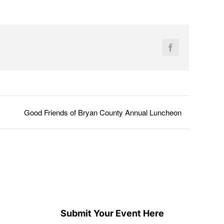
Facebook
Good Friends of Bryan County Annual Luncheon
Submit Your Event Here