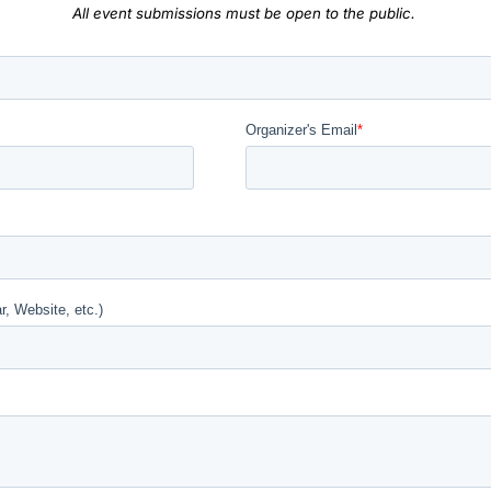
All event submissions must be open to the public.