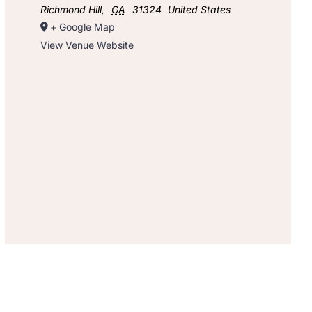
Richmond Hill
,
GA
31324
United States
+ Google Map
View Venue Website