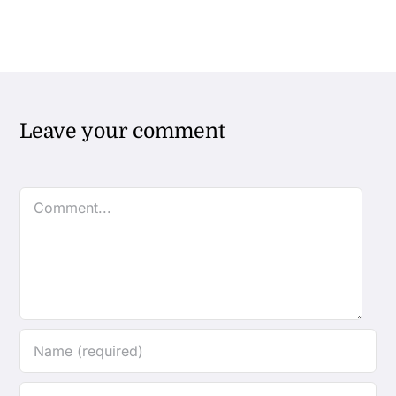
Leave your comment
Comment