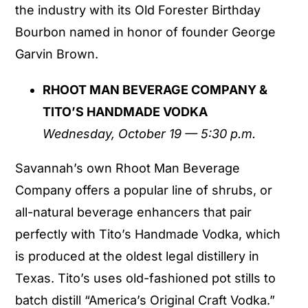
the industry with its Old Forester Birthday
Bourbon named in honor of founder George
Garvin Brown.
RHOOT MAN BEVERAGE COMPANY &
TITO’S HANDMADE VODKA
Wednesday, October 19 — 5:30 p.m.
Savannah’s own Rhoot Man Beverage
Company offers a popular line of shrubs, or
all-natural beverage enhancers that pair
perfectly with Tito’s Handmade Vodka, which
is produced at the oldest legal distillery in
Texas. Tito’s uses old-fashioned pot stills to
batch distill “America’s Original Craft Vodka.”