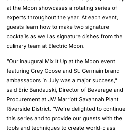
at the Moon showcases a rotating series of
experts throughout the year. At each event,
guests learn how to make two signature
cocktails as well as signature dishes from the
culinary team at Electric Moon.
“Our inaugural Mix It Up at the Moon event
featuring Grey Goose and St. Germain brand
ambassadors in July was a major success,”
said Eric Bandauski, Director of Beverage and
Procurement at JW Marriott Savannah Plant
Riverside District. “We’re delighted to continue
this series and to provide our guests with the
tools and techniques to create world-class