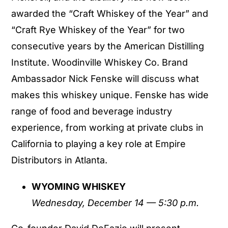
awarded the “Craft Whiskey of the Year” and
“Craft Rye Whiskey of the Year” for two
consecutive years by the American Distilling
Institute. Woodinville Whiskey Co. Brand
Ambassador Nick Fenske will discuss what
makes this whiskey unique. Fenske has wide
range of food and beverage industry
experience, from working at private clubs in
California to playing a key role at Empire
Distributors in Atlanta.
WYOMING WHISKEY
Wednesday, December 14 — 5:30 p.m.