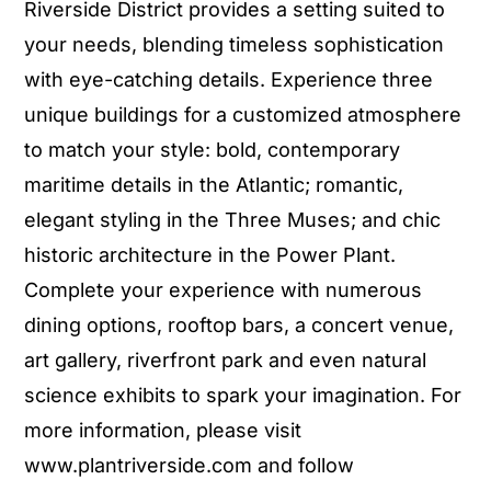
Riverside District provides a setting suited to
your needs, blending timeless sophistication
with eye-catching details. Experience three
unique buildings for a customized atmosphere
to match your style: bold, contemporary
maritime details in the Atlantic; romantic,
elegant styling in the Three Muses; and chic
historic architecture in the Power Plant.
Complete your experience with numerous
dining options, rooftop bars, a concert venue,
art gallery, riverfront park and even natural
science exhibits to spark your imagination. For
more information, please visit
www.plantriverside.com and follow