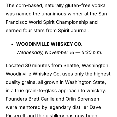
The corn-based, naturally gluten-free vodka
was named the unanimous winner at the San
Francisco World Spirit Championship and
earned four stars from Spirit Journal.
WOODINVILLE WHISKEY CO.
Wednesday, November 16 — 5:30 p.m.
Located 30 minutes from Seattle, Washington,
Woodinville Whiskey Co. uses only the highest
quality grains, all grown in Washington State,
in a true grain-to-glass approach to whiskey.
Founders Brett Carlile and Orlin Sorensen
were mentored by legendary distiller Dave
Pickerell, and the distillery has now been