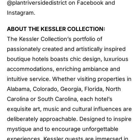
@plantriversidedistrict on Facebook and
Instagram.
ABOUT THE KESSLER COLLECTION:
The Kessler Collection’s portfolio of
passionately created and artistically inspired
boutique hotels boasts chic design, luxurious
accommodations, enriching ambiance and
intuitive service. Whether visiting properties in
Alabama, Colorado, Georgia, Florida, North
Carolina or South Carolina, each hotel’s
exquisite art, music and cultural influences are
deliberately approachable. Designed to inspire
mystique and to encourage unforgettable
experiences, Kessler guests are immersed in