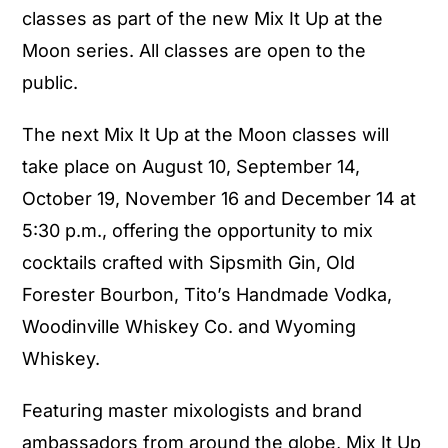
classes as part of the new Mix It Up at the
Moon series. All classes are open to the
public.
The next Mix It Up at the Moon classes will
take place on August 10, September 14,
October 19, November 16 and December 14 at
5:30 p.m., offering the opportunity to mix
cocktails crafted with Sipsmith Gin, Old
Forester Bourbon, Tito’s Handmade Vodka,
Woodinville Whiskey Co. and Wyoming
Whiskey.
Featuring master mixologists and brand
ambassadors from around the globe, Mix It Up