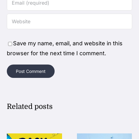
Save my name, email, and website in this
browser for the next time I comment.
Related posts