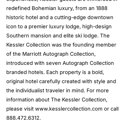
redefined Bohemian luxury, from an 1888
historic hotel and a cutting-edge downtown
icon to a premier luxury lodge, high-design
Southern mansion and elite ski lodge. The
Kessler Collection was the founding member
of the Marriott Autograph Collection,
introduced with seven Autograph Collection
branded hotels. Each property is a bold,
original hotel carefully created with style and
the individualist traveler in mind. For more
information about The Kessler Collection,
please visit www.kesslercollection.com or call
888.472.6312.