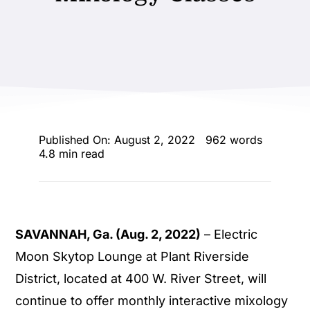
ENTERTAINING
RECIPES
Published On: August 2, 2022
962 words
4.8 min read
SAVANNAH, Ga. (Aug. 2, 2022)
– Electric
Moon Skytop Lounge at Plant Riverside
District, located at 400 W. River Street, will
continue to offer monthly interactive mixology