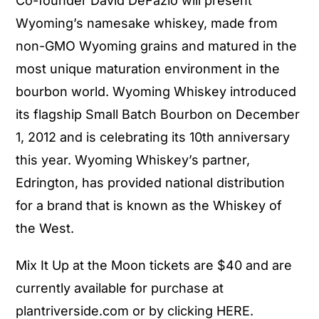
Co-founder David DeFazio will present
Wyoming’s namesake whiskey, made from
non-GMO Wyoming grains and matured in the
most unique maturation environment in the
bourbon world. Wyoming Whiskey introduced
its flagship Small Batch Bourbon on December
1, 2012 and is celebrating its 10th anniversary
this year. Wyoming Whiskey’s partner,
Edrington, has provided national distribution
for a brand that is known as the Whiskey of
the West.
Mix It Up at the Moon tickets are $40 and are
currently available for purchase at
plantriverside.com or by clicking HERE.