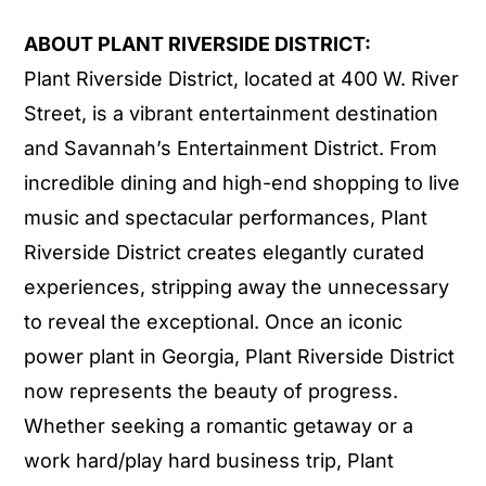
ABOUT PLANT RIVERSIDE DISTRICT:
Plant Riverside District, located at 400 W. River
Street, is a vibrant entertainment destination
and Savannah’s Entertainment District. From
incredible dining and high-end shopping to live
music and spectacular performances, Plant
Riverside District creates elegantly curated
experiences, stripping away the unnecessary
to reveal the exceptional. Once an iconic
power plant in Georgia, Plant Riverside District
now represents the beauty of progress.
Whether seeking a romantic getaway or a
work hard/play hard business trip, Plant