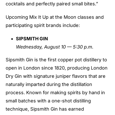
cocktails and perfectly paired small bites.”
Upcoming Mix It Up at the Moon classes and
participating spirit brands include:
SIPSMITH GIN
Wednesday, August 10 — 5:30 p.m.
Sipsmith Gin is the first copper pot distillery to
open in London since 1820, producing London
Dry Gin with signature juniper flavors that are
naturally imparted during the distillation
process. Known for making spirits by hand in
small batches with a one-shot distilling
technique, Sipsmith Gin has earned