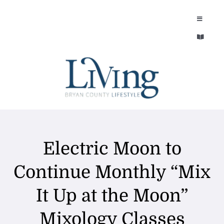
Skip
to
Toggle
Navigatio
content
Toggle
EXPLORE
Navigatio
LEGACY & LORE
AROUND TOWN
AROUND TOWN
THE CONCIERGE
PEOPLE AND PLACES
Electric Moon to
ABOUT
HOME & GARDEN
Continue Monthly “Mix
REFLECTIONS MAGAZINE
It Up at the Moon”
PURSUITS
Mixology Classes