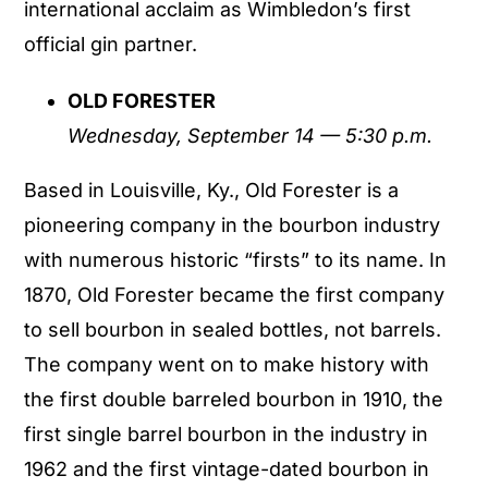
international acclaim as Wimbledon’s first
official gin partner.
OLD FORESTER
Wednesday, September 14 — 5:30 p.m.
Based in Louisville, Ky., Old Forester is a
pioneering company in the bourbon industry
with numerous historic “firsts” to its name. In
1870, Old Forester became the first company
to sell bourbon in sealed bottles, not barrels.
The company went on to make history with
the first double barreled bourbon in 1910, the
first single barrel bourbon in the industry in
1962 and the first vintage-dated bourbon in