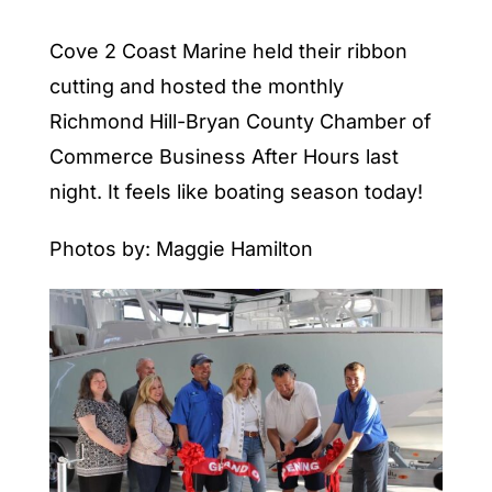
Cove 2 Coast Marine held their ribbon
cutting and hosted the monthly
Richmond Hill-Bryan County Chamber of
Commerce Business After Hours last
night. It feels like boating season today!
Photos by: Maggie Hamilton