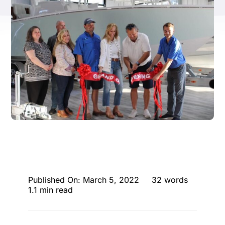
ENTERTAINING
RECIPES
Published On: March 5, 2022
32 words
1.1 min read