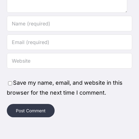
Save my name, email, and website in this
browser for the next time I comment.