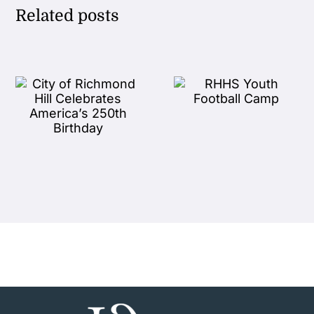
Related posts