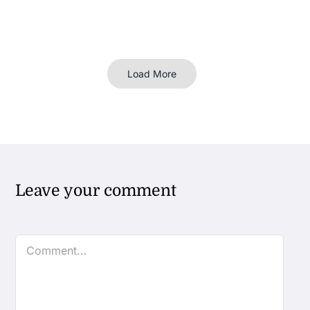
Load More
Leave your comment
Comment