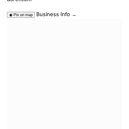
Business Info
→
◉
Pin on map