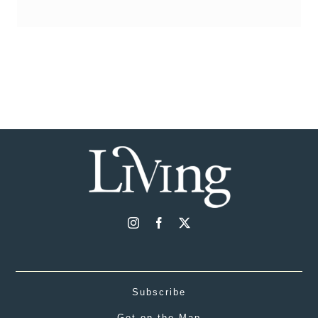
Subscribe
Get on the Map