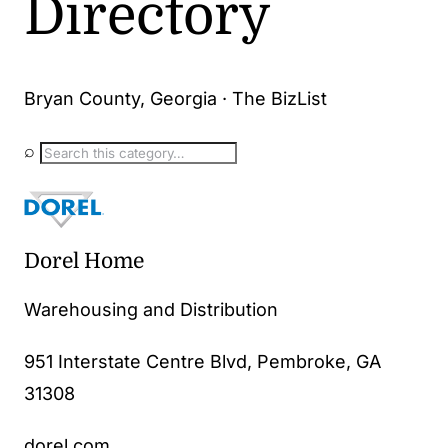
Directory
Bryan County, Georgia · The BizList
⌕
Dorel Home
Warehousing and Distribution
951 Interstate Centre Blvd, Pembroke, GA
31308
dorel.com