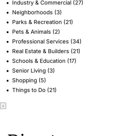
Industry & Commercial
(27)
ENTERTAINING
Neighborhoods
(3)
Parks & Recreation
(21)
RECIPES
Pets & Animals
(2)
Professional Services
(34)
Real Estate & Builders
(21)
Schools & Education
(17)
Senior Living
(3)
Shopping
(5)
Things to Do
(21)
›