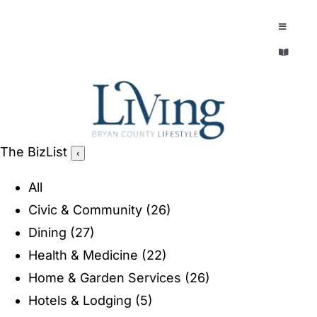
Skip
to
Toggle
Navigatio
content
Toggle
EXPLORE
Navigatio
LEGACY & LORE
AROUND TOWN
AROUND TOWN
The BizList
‹
THE CONCIERGE
PEOPLE AND PLACES
All
ABOUT
Civic & Community
(26)
HOME & GARDEN
Dining
(27)
REFLECTIONS MAGAZINE
Health & Medicine
(22)
PURSUITS
Home & Garden Services
(26)
Hotels & Lodging
(5)