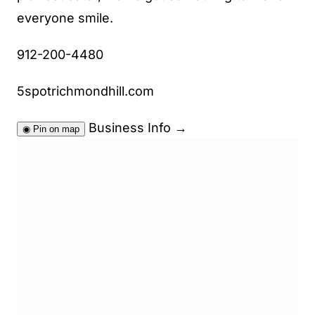
everyone smile.
912-200-4480
5spotrichmondhill.com
Business Info
→
◉
Pin on map