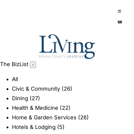
Skip
to
Toggle
Navigatio
content
Toggle
EXPLORE
Navigatio
LEGACY & LORE
AROUND TOWN
AROUND TOWN
The BizList
‹
THE CONCIERGE
PEOPLE AND PLACES
All
ABOUT
Civic & Community
(26)
HOME & GARDEN
Dining
(27)
REFLECTIONS MAGAZINE
Health & Medicine
(22)
PURSUITS
Home & Garden Services
(26)
Hotels & Lodging
(5)