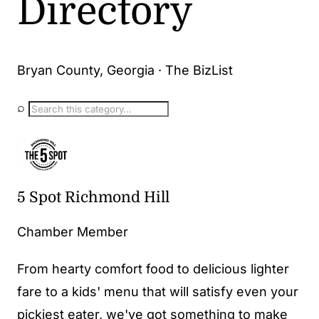
Directory
Bryan County, Georgia · The BizList
⌕
5 Spot Richmond Hill
Chamber Member
From hearty comfort food to delicious lighter
fare to a kids' menu that will satisfy even your
pickiest eater, we've got something to make