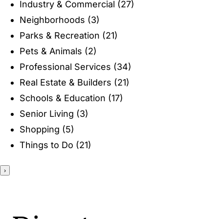
Industry & Commercial
(27)
ENTERTAINING
Neighborhoods
(3)
Parks & Recreation
(21)
RECIPES
Pets & Animals
(2)
Professional Services
(34)
Real Estate & Builders
(21)
Schools & Education
(17)
Senior Living
(3)
Shopping
(5)
Things to Do
(21)
›