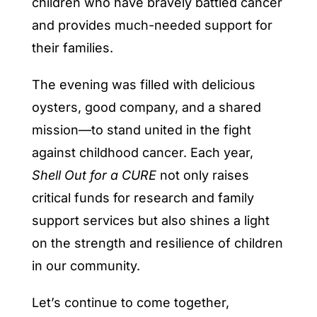
children who have bravely battled cancer
and provides much-needed support for
their families.
The evening was filled with delicious
oysters, good company, and a shared
mission—to stand united in the fight
against childhood cancer. Each year,
Shell Out for a CURE
not only raises
critical funds for research and family
support services but also shines a light
on the strength and resilience of children
in our community.
Let’s continue to come together,