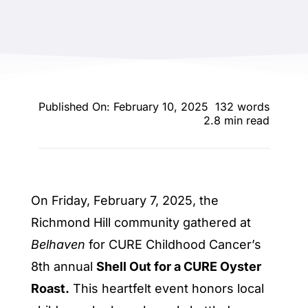
ENTERTAINING
RECIPES
Published On: February 10, 2025
132 words
2.8 min read
On Friday, February 7, 2025, the
Richmond Hill community gathered at
Belhaven
for CURE Childhood Cancer’s
8th annual
Shell Out for a CURE Oyster
Roast.
This heartfelt event honors local