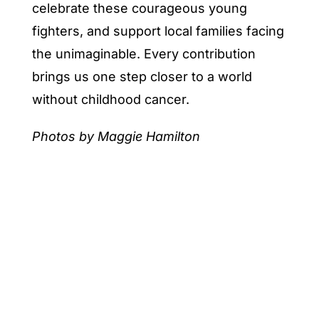
celebrate these courageous young
fighters, and support local families facing
the unimaginable. Every contribution
brings us one step closer to a world
without childhood cancer.
Photos by Maggie Hamilton