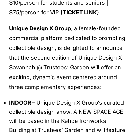
$10/person for students and seniors |
$75/person for VIP
(
TICKET LINK
)
Unique Design X Group
, a female-founded
commercial platform dedicated to promoting
collectible design, is delighted to announce
that the second edition of Unique Design X
Savannah @ Trustees’ Garden will offer an
exciting, dynamic event centered around
three complementary experiences:
INDOOR –
Unique Design X Group’s curated
collectible design show, A NEW SPACE AGE,
will be based in the Kehoe Ironworks
Building at Trustees’ Garden and will feature