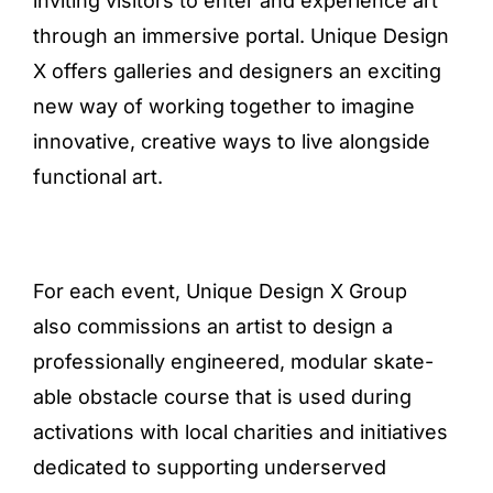
inviting visitors to enter and experience art
through an immersive portal. Unique Design
X offers galleries and designers an exciting
new way of working together to imagine
innovative, creative ways to live alongside
functional art.
For each event, Unique Design X Group
also commissions an artist to design a
professionally engineered, modular skate-
able obstacle course that is used during
activations with local charities and initiatives
dedicated to supporting underserved