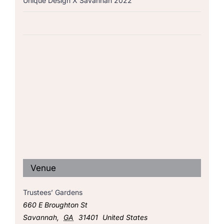
Unique Design X Savannah 2022
Venue
Trustees’ Gardens
660 E Broughton St
Savannah
,
GA
31401
United States