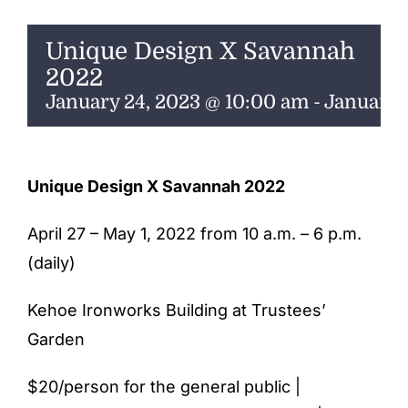
ENTERTAINING
Unique Design X Savannah
RECIPES
2022
January 24, 2023 @ 10:00 am
-
January 
Unique Design X Savannah 2022
April 27 – May 1, 2022 from 10 a.m. – 6 p.m.
(daily)
Kehoe Ironworks Building at Trustees’
Garden
$20/person for the general public |