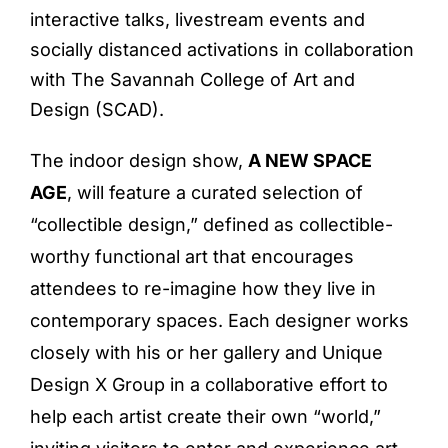
interactive talks, livestream events and
socially distanced activations in collaboration
with The Savannah College of Art and
Design (SCAD).
The indoor design show,
A NEW SPACE
AGE
, will feature a curated selection of
“collectible design,” defined as collectible-
worthy functional art that encourages
attendees to re-imagine how they live in
contemporary spaces. Each designer works
closely with his or her gallery and Unique
Design X Group in a collaborative effort to
help each artist create their own “world,”