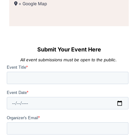
+ Google Map
Submit Your Event Here
All event submissions must be open to the public.