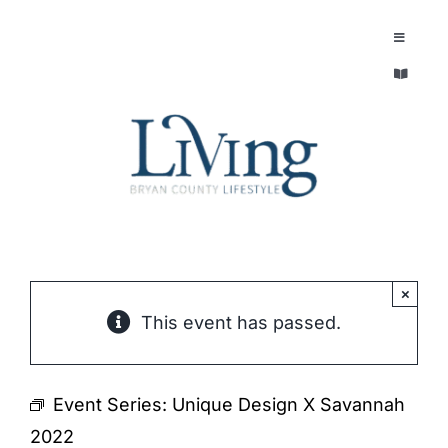
Skip
to
Toggle
Navigatio
content
Toggle
EXPLORE
Navigatio
LEGACY & LORE
AROUND TOWN
AROUND TOWN
THE CONCIERGE
PEOPLE AND PLACES
ABOUT
×
This event has passed.
HOME & GARDEN
REFLECTIONS MAGAZINE
PURSUITS
Event Series:
Unique Design X Savannah
2022