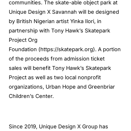
communities. The skate-able object park at
Unique Design X Savannah will be designed
by British Nigerian artist Yinka Ilori, in
partnership with Tony Hawk’s Skatepark
Project Org
Foundation (
https://skatepark.org
). A portion
of the proceeds from admission ticket
sales will benefit Tony Hawk’s Skatepark
Project as well as two local nonprofit
organizations, Urban Hope and Greenbriar
Children’s Center.
Since 2019, Unique Design X Group has