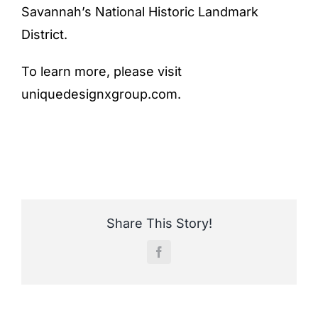
Savannah’s National Historic Landmark
District.
To learn more, please visit
uniquedesignxgroup.com
.
Share This Story!
Facebook