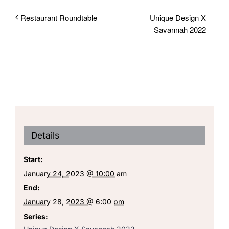
Unique Design X
Restaurant Roundtable
Savannah 2022
Details
Start:
January 24, 2023 @ 10:00 am
End:
January 28, 2023 @ 6:00 pm
Series: