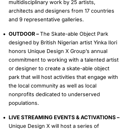
multidisciplinary work by 25 artists,
architects and designers from 17 countries
and 9 representative galleries.
OUTDOOR –
The Skate-able Object Park
designed by British Nigerian artist Yinka Ilori
honors Unique Design X Group’s annual
commitment to working with a talented artist
or designer to create a skate-able object
park that will host activities that engage with
the local community as well as local
nonprofits dedicated to underserved
populations.
LIVE STREAMING EVENTS & ACTIVATIONS –
Unique Design X will host a series of