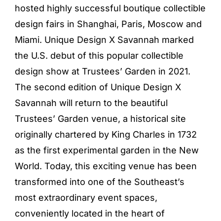
hosted highly successful boutique collectible
design fairs in Shanghai, Paris, Moscow and
Miami. Unique Design X Savannah marked
the U.S. debut of this popular collectible
design show at Trustees’ Garden in 2021.
The second edition of Unique Design X
Savannah will return to the beautiful
Trustees’ Garden venue, a historical site
originally chartered by King Charles in 1732
as the first experimental garden in the New
World. Today, this exciting venue has been
transformed into one of the Southeast’s
most extraordinary event spaces,
conveniently located in the heart of