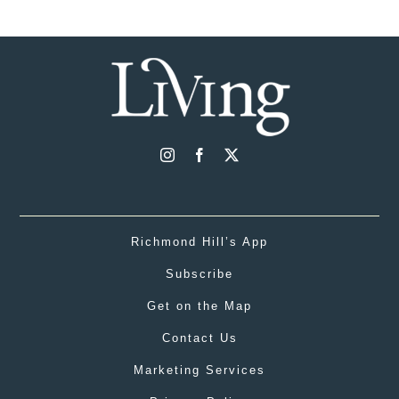
Richmond Hill’s App
Subscribe
Get on the Map
Contact Us
Marketing Services