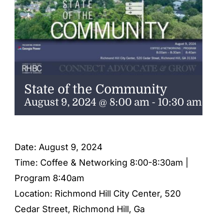
ENTERTAINING
RECIPES
State of the Community
August 9, 2024 @ 8:00 am
-
10:30 am
Date: August 9, 2024
Time: Coffee & Networking 8:00-8:30am |
Program 8:40am
Location: Richmond Hill City Center, 520
Cedar Street, Richmond Hill, Ga