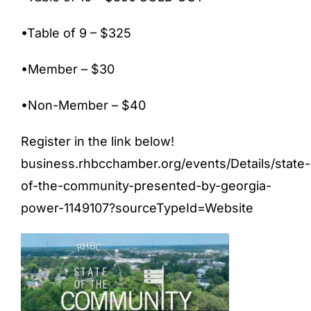
•Table of 9 – $325
•Member – $30
•Non-Member – $40
Register in the link below!
business.rhbcchamber.org/events/Details/state-
of-the-community-presented-by-georgia-
power-1149107?sourceTypeId=Website