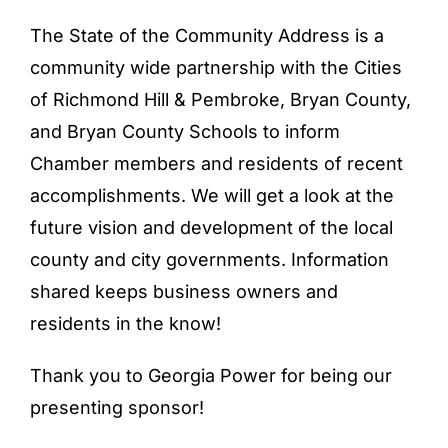
The State of the Community Address is a
community wide partnership with the Cities
of Richmond Hill & Pembroke, Bryan County,
and Bryan County Schools to inform
Chamber members and residents of recent
accomplishments. We will get a look at the
future vision and development of the local
county and city governments. Information
shared keeps business owners and
residents in the know!
Thank you to Georgia Power for being our
presenting sponsor!