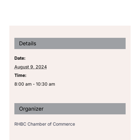
Details
Date:
August 9, 2024
Time:
8:00 am - 10:30 am
Organizer
RHBC Chamber of Commerce