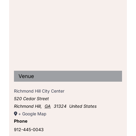
Venue
Richmond Hill City Center
520 Cedar Street
Richmond Hill
,
GA
31324
United States
+ Google Map
Phone
912-445-0043