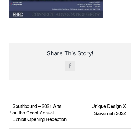
Share This Story!
Facebook
Southbound – 2021 Arts
Unique Design X
on the Coast Annual
Savannah 2022
Exhibit Opening Reception