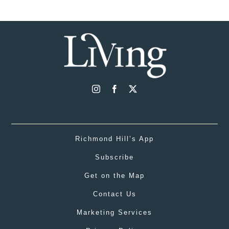
Richmond Hill’s App
Subscribe
Get on the Map
Contact Us
Marketing Services