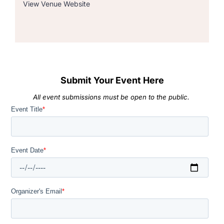
View Venue Website
Submit Your Event Here
All event submissions must be open to the public.