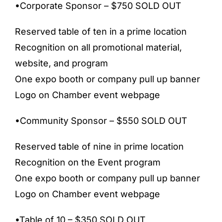
•Corporate Sponsor – $750 SOLD OUT
Reserved table of ten in a prime location
Recognition on all promotional material,
website, and program
One expo booth or company pull up banner
Logo on Chamber event webpage
•Community Sponsor – $550 SOLD OUT
Reserved table of nine in prime location
Recognition on the Event program
One expo booth or company pull up banner
Logo on Chamber event webpage
•Table of 10 – $350 SOLD OUT