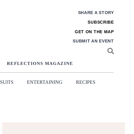
SHARE A STORY
SUBSCRIBE
GET ON THE MAP
SUBMIT AN EVENT
REFLECTIONS MAGAZINE
SUITS
ENTERTAINING
RECIPES