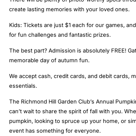
create lasting memories with your loved ones.
Kids: Tickets are just $1 each for our games, an
for fun challenges and fantastic prizes.
The best part? Admission is absolutely FREE! Gat
memorable day of autumn fun.
We accept cash, credit cards, and debit cards, mak
essentials.
The Richmond Hill Garden Club’s Annual Pumpkin
can’t wait to share the spirit of fall with you. W
pumpkin, looking to spruce up your home, or simp
event has something for everyone.