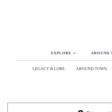
Skip
to
content
EXPLORE
AROUND
LEGACY & LORE
AROUND TOWN