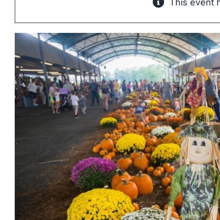
This event 