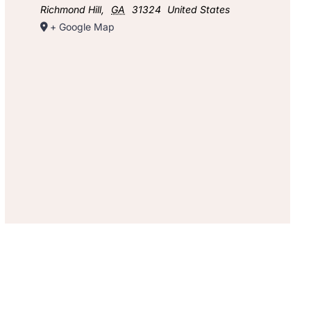
Richmond Hill
,
GA
31324
United States
+ Google Map