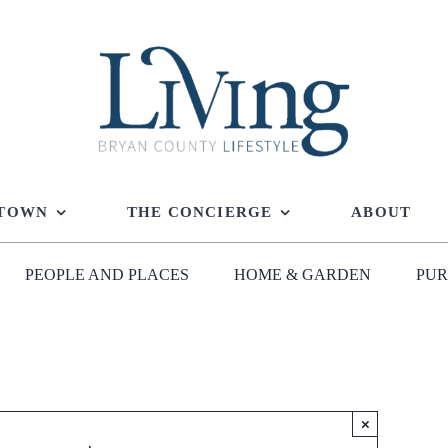
 TOWN
THE CONCIERGE
ABOUT
PEOPLE AND PLACES
HOME & GARDEN
PUR
×