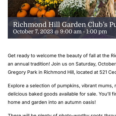
Richmond Hill Garden Club’s 
October 7, 2023 @ 9:00 am
-
1:00 pm
Get ready to welcome the beauty of fall at the 
an annual tradition! Join us on Saturday, October
Gregory Park in Richmond Hill, located at 521 Ced
Explore a selection of pumpkins, vibrant mums, 
delicious baked goods available for sale. You’ll 
home and garden into an autumn oasis!
There will be plenty of photo-worthy spots thro