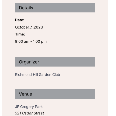
Details
Date:
October 7, 2023
Time:
9:00 am - 1:00 pm
Organizer
Richmond Hill Garden Club
Venue
JF Gregory Park
521 Cedar Street