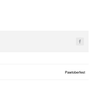
Facebook
Pawtoberfest