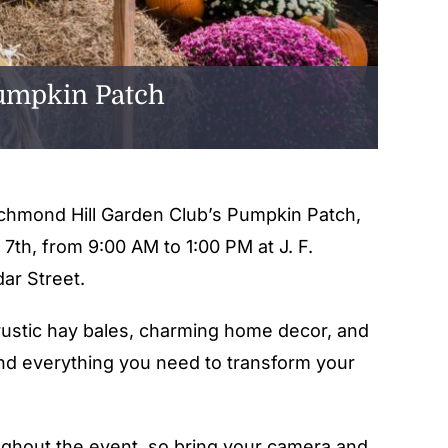
Pumpkin Patch
Richmond Hill Garden Club’s Pumpkin Patch,
 7th, from 9:00 AM to 1:00 PM at J. F.
ar Street.
rustic hay bales, charming home decor, and
find everything you need to transform your
ughout the event, so bring your camera and