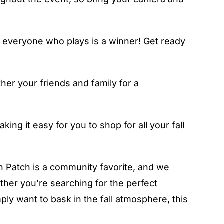
d everyone who plays is a winner! Get ready
her your friends and family for a
ing it easy for you to shop for all your fall
 Patch is a community favorite, and we
hether you’re searching for the perfect
ly want to bask in the fall atmosphere, this