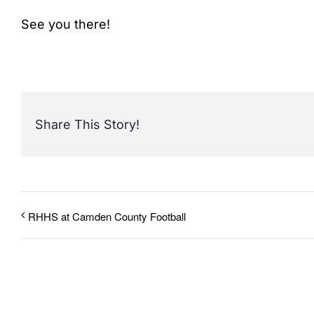
See you there!
Share This Story!
RHHS at Camden County Football