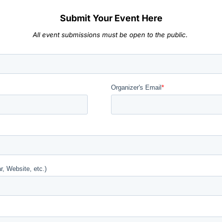
Submit Your Event Here
All event submissions must be open to the public.