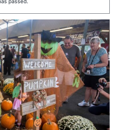
has passed.