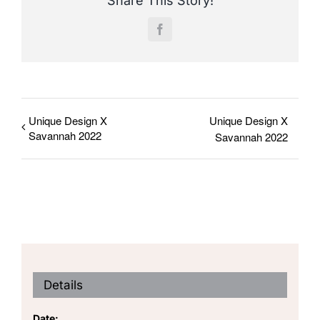
Share This Story!
Facebook
Unique Design X
Unique Design X
Savannah 2022
Savannah 2022
Details
Date: