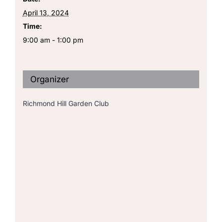
April 13, 2024
Time:
9:00 am - 1:00 pm
Organizer
Richmond Hill Garden Club