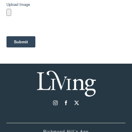
Richmond Hill’s App