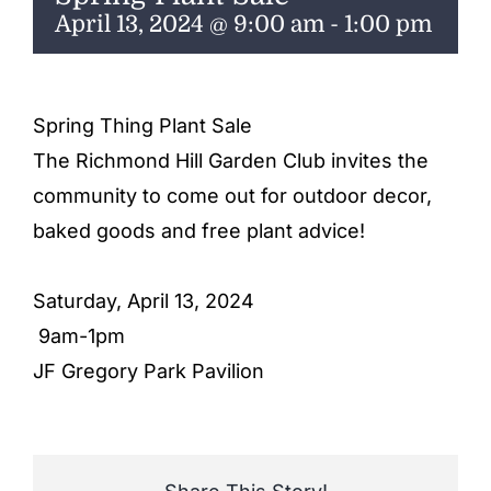
ENTERTAINING
April 13, 2024 @ 9:00 am
-
1:00 pm
RECIPES
Spring Thing Plant Sale
The Richmond Hill Garden Club invites the
community to come out for outdoor decor,
baked goods and free plant advice!
Saturday, April 13, 2024
9am-1pm
JF Gregory Park Pavilion