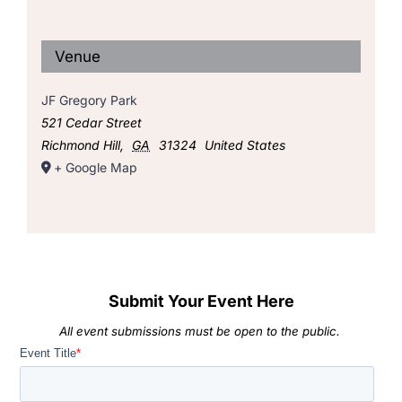
Venue
JF Gregory Park
521 Cedar Street
Richmond Hill
,
GA
31324
United States
+ Google Map
Submit Your Event Here
All event submissions must be open to the public.