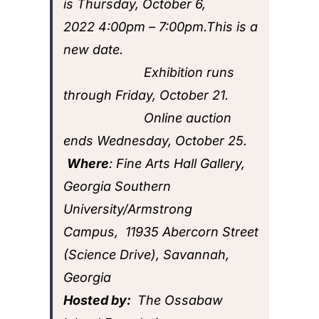
is
Thursday, October 6,
2022
4:00pm
– 7:00pm.This is a
new date.
Exhibition runs
through Friday, October 21.
Online auction
ends Wednesday, October 25.
Where
:
Fine Arts Hall Gallery,
Georgia Southern
University/Armstrong
Campus,
11935 Abercorn Street
(Science Drive), Savannah,
Georgia
Hosted by:
The Ossabaw