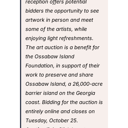
reception offers potential
bidders the opportunity to see
artwork in person and meet
some of the artists, while
enjoying light refreshments.
The art auction is a benefit for
the Ossabaw Island
Foundation, in support of their
work to preserve and share
Ossabaw Island, a 26,000-acre
barrier island on the Georgia
coast. Bidding for the auction is
entirely online and closes
on
Tuesday, October 25.