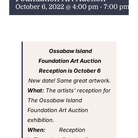
ENTERTAINING
October 6, 2022 @ 4:00 pm
-
7:00 pm
RECIPES
Ossabaw Island
Foundation Art Auction
Reception is
October 6
New date! Same great artwork.
What:
The artists’ reception for
The Ossabaw Island
Foundation Art Auction
exhibition.
When:
Reception