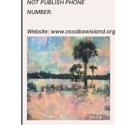
NOT PUBLISH PHONE
NUMBER.
Website:
www.ossabawisland.org