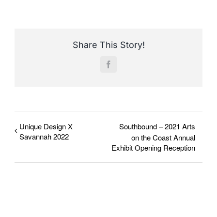
Share This Story!
Facebook
Unique Design X
Southbound – 2021 Arts
Savannah 2022
on the Coast Annual
Exhibit Opening Reception