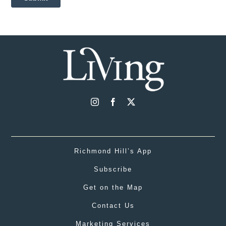
Richmond Hill’s App
Subscribe
Get on the Map
Contact Us
Marketing Services