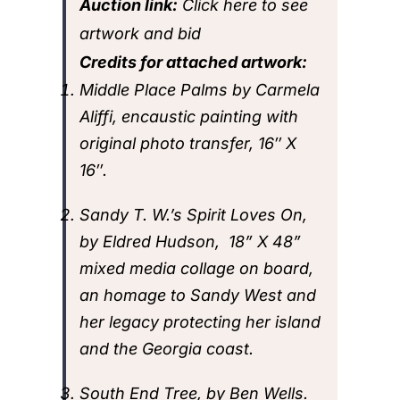
Auction link:
Click here to see
artwork and bid
Credits for attached artwork:
Middle Place Palms by Carmela
Aliffi, encaustic painting with
original photo transfer, 16″ X
16″.
Sandy T. W.’s Spirit Loves On,
by Eldred Hudson, 18” X 48”
mixed media collage on board,
an homage to Sandy West and
her legacy protecting her island
and the Georgia coast.
South End Tree, by Ben Wells.