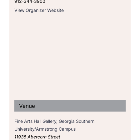
912-344-3900
View Organizer Website
Venue
Fine Arts Hall Gallery, Georgia Southern
University/Armstrong Campus
11935 Abercorn Street