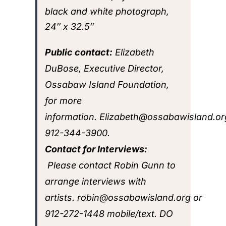
black and white photograph,
24″ x 32.5″
Public contact:
Elizabeth
DuBose, Executive Director,
Ossabaw Island Foundation,
for more
information.
Elizabeth@ossabawisland.or
912-344-3900
.
Contact for Interviews:
Please contact Robin Gunn to
arrange interviews with
artists.
robin@ossabawisland.org
or
912-272-1448
mobile/text. DO