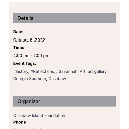
Details
Date:
October 6, 2022
Time:
4:00 pm - 7:00 pm
Event Tags:
#history
,
#Reflections
,
#Savannah
,
Art
,
art gallery
,
Georgia Southern
,
Ossabaw
Organizer
Ossabaw Island Foundation
Phone