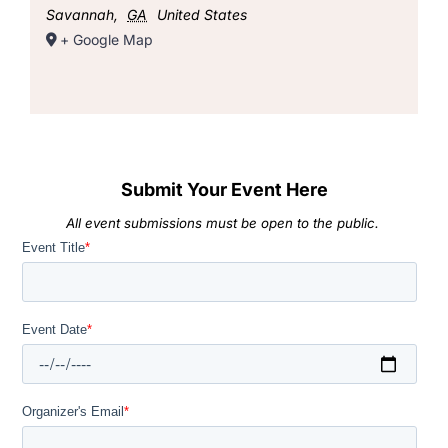
Savannah
,
GA
United States
+ Google Map
Submit Your Event Here
All event submissions must be open to the public.