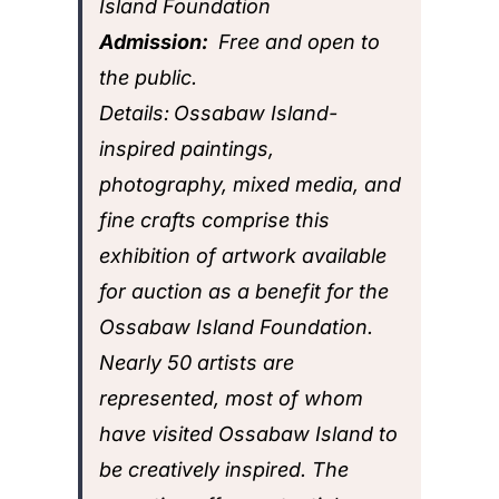
Island Foundation
Admission:
Free and open to
the public.
Details:
Ossabaw Island-
inspired paintings,
photography, mixed media, and
fine crafts comprise this
exhibition of artwork available
for auction as a benefit for the
Ossabaw Island Foundation.
Nearly 50 artists are
represented, most of whom
have visited Ossabaw Island to
be creatively inspired. The