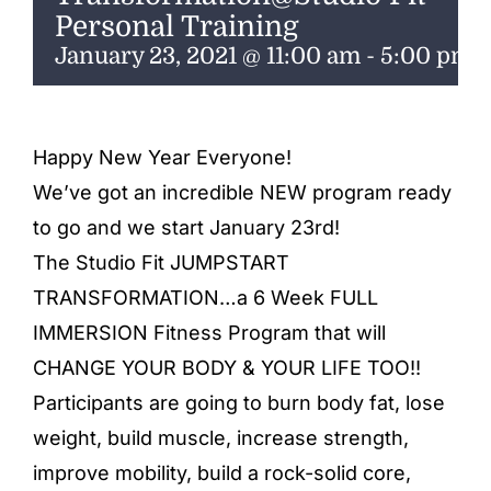
ENTERTAINING
Personal Training
January 23, 2021 @ 11:00 am
-
5:00 pm
RECIPES
Happy New Year Everyone!
We’ve got an incredible NEW program ready
to go and we start January 23rd!
The Studio Fit JUMPSTART
TRANSFORMATION…a 6 Week FULL
IMMERSION Fitness Program that will
CHANGE YOUR BODY & YOUR LIFE TOO!!
Participants are going to burn body fat, lose
weight, build muscle, increase strength,
improve mobility, build a rock-solid core,