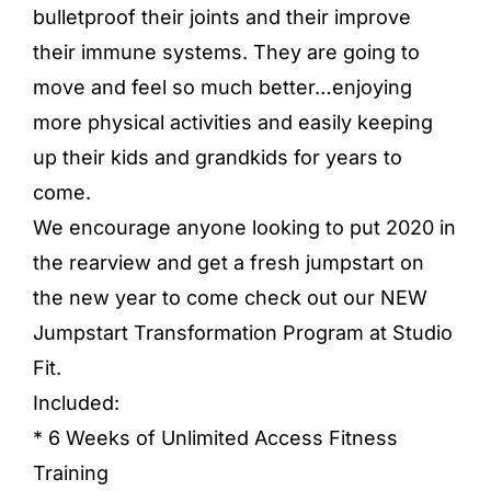
bulletproof their joints and their improve
their immune systems. They are going to
move and feel so much better…enjoying
more physical activities and easily keeping
up their kids and grandkids for years to
come.
We encourage anyone looking to put 2020 in
the rearview and get a fresh jumpstart on
the new year to come check out our NEW
Jumpstart Transformation Program at Studio
Fit.
Included:
* 6 Weeks of Unlimited Access Fitness
Training