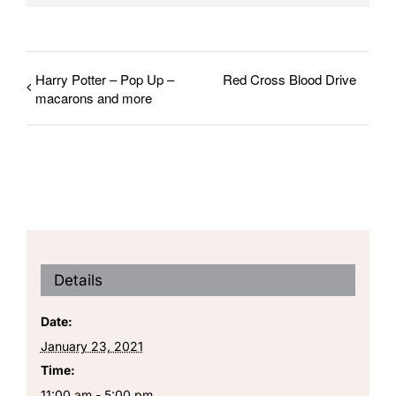
Harry Potter – Pop Up –
Red Cross Blood Drive
macarons and more
Details
Date:
January 23, 2021
Time:
11:00 am - 5:00 pm