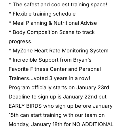
* The safest and coolest training space!
* Flexible training schedule
* Meal Planning & Nutritional Advise
* Body Composition Scans to track
progress.
* MyZone Heart Rate Monitoring System
* Incredible Support from Bryan’s
Favorite Fitness Center and Personal
Trainers…voted 3 years in a row!
Program officially starts on January 23rd.
Deadline to sign up is January 22nd but
EARLY BIRDS who sign up before January
15th can start training with our team on
Monday, January 18th for NO ADDITIONAL