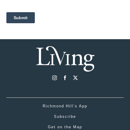
Richmond Hill’s App
Subscribe
Get on the Map