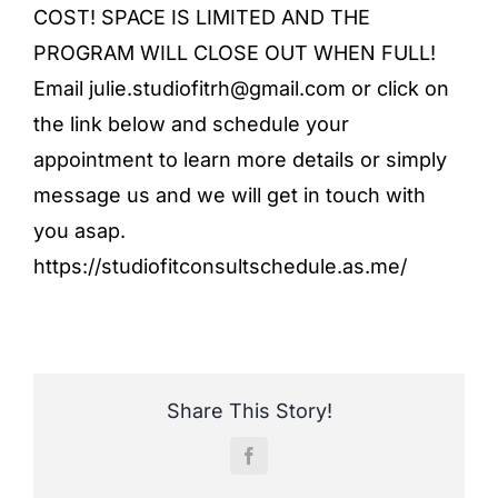
COST! SPACE IS LIMITED AND THE
PROGRAM WILL CLOSE OUT WHEN FULL!
Email julie.studiofitrh@gmail.com or click on
the link below and schedule your
appointment to learn more details or simply
message us and we will get in touch with
you asap.
https://studiofitconsultschedule.as.me/
Share This Story!
Facebook