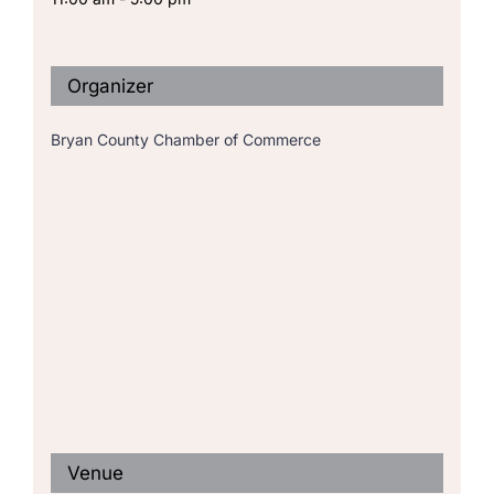
Organizer
Bryan County Chamber of Commerce
Venue