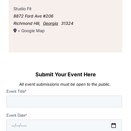
Studio Fit
8872 Ford Ave #206
Richmond Hill
,
Georgia
31324
+ Google Map
Submit Your Event Here
All event submissions must be open to the public.