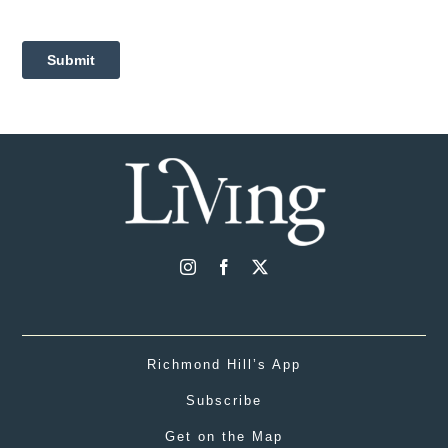
Richmond Hill’s App
Subscribe
Get on the Map