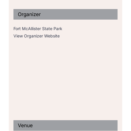
Organizer
Fort McAllister State Park
View Organizer Website
Venue