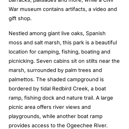
War museum contains artifacts, a video and
gift shop.
Nestled among giant live oaks, Spanish
moss and salt marsh, this park is a beautiful
location for camping, fishing, boating and
picnicking. Seven cabins sit on stilts near the
marsh, surrounded by palm trees and
palmettos. The shaded campground is
bordered by tidal Redbird Creek, a boat
ramp, fishing dock and nature trail. A large
picnic area offers river views and
playgrounds, while another boat ramp
provides access to the Ogeechee River.