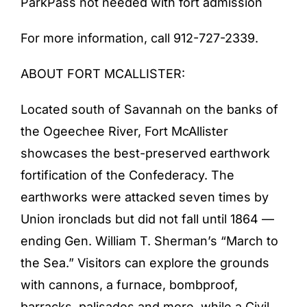
ParkPass not needed with fort admission
For more information, call 912-727-2339.
ABOUT FORT MCALLISTER:
Located south of Savannah on the banks of
the Ogeechee River, Fort McAllister
showcases the best-preserved earthwork
fortification of the Confederacy. The
earthworks were attacked seven times by
Union ironclads but did not fall until 1864 —
ending Gen. William T. Sherman’s “March to
the Sea.” Visitors can explore the grounds
with cannons, a furnace, bombproof,
barracks, palisades and more, while a Civil