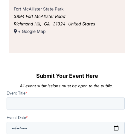
Fort McAllister State Park
3894 Fort McAllister Road
Richmond Hill
,
GA
31324
United States
+ Google Map
Submit Your Event Here
All event submissions must be open to the public.