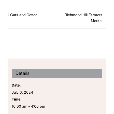
Richmond Hill Farmers
Cars and Coffee
Market
Details
Date:
July 6, 2024
Time:
10:00 am - 4:00 pm