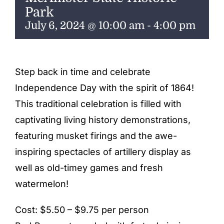
ENTERTAINING
Park
July 6, 2024 @ 10:00 am
-
4:00 pm
RECIPES
Step back in time and celebrate
Independence Day with the spirit of 1864!
This traditional celebration is filled with
captivating living history demonstrations,
featuring musket firings and the awe-
inspiring spectacles of artillery display as
well as old-timey games and fresh
watermelon!
Cost: $5.50 – $9.75 per person