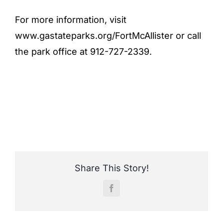
For more information, visit
www.gastateparks.org/FortMcAllister or call
the park office at 912-727-2339.
Share This Story!
Facebook