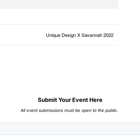
Unique Design X Savannah 2022
Submit Your Event Here
All event submissions must be open to the public.