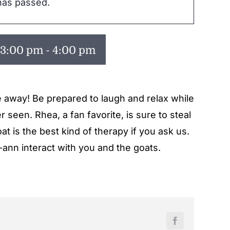
has passed.
 3:00 pm
-
4:00 pm
e away! Be prepared to laugh and relax while
 seen. Rhea, a fan favorite, is sure to steal
t is the best kind of therapy if you ask us.
-ann interact with you and the goats.
Facebook