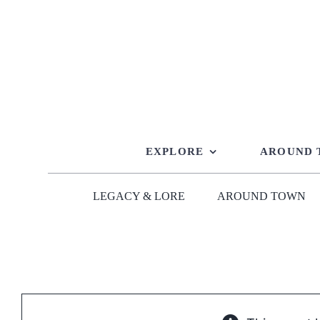
Skip
to
content
EXPLORE
AROUND
LEGACY & LORE
AROUND TOWN