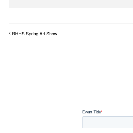
RHHS Spring Art Show