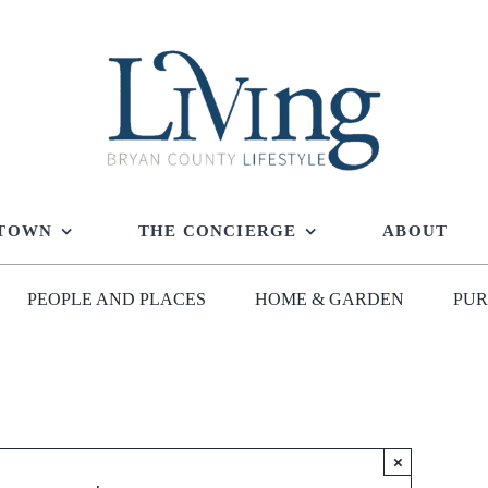
 TOWN
THE CONCIERGE
ABOUT
PEOPLE AND PLACES
HOME & GARDEN
PUR
×