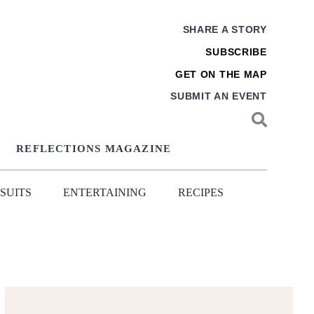
SHARE A STORY
SUBSCRIBE
GET ON THE MAP
SUBMIT AN EVENT
REFLECTIONS MAGAZINE
SUITS
ENTERTAINING
RECIPES