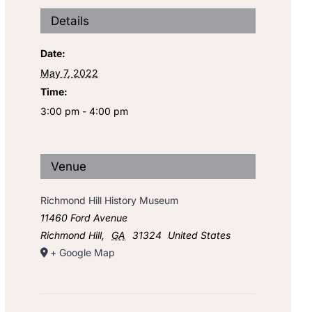
Details
Date:
May 7, 2022
Time:
3:00 pm - 4:00 pm
Venue
Richmond Hill History Museum
11460 Ford Avenue
Richmond Hill
,
GA
31324
United States
+ Google Map