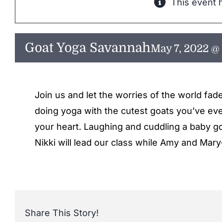
This event 
Goat Yoga Savannah
May 7, 2022 @
Join us and let the worries of the world fad
doing yoga with the cutest goats you’ve ever
your heart. Laughing and cuddling a baby goa
Nikki will lead our class while Amy and Mary
Share This Story!