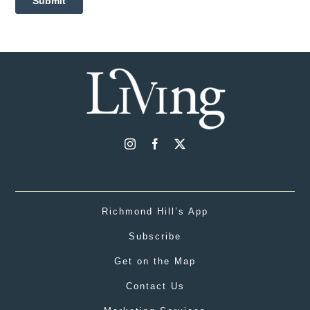
Richmond Hill’s App
Subscribe
Get on the Map
Contact Us