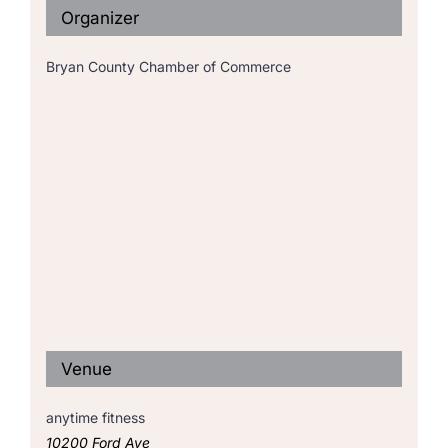
Organizer
Bryan County Chamber of Commerce
Venue
anytime fitness
10200 Ford Ave