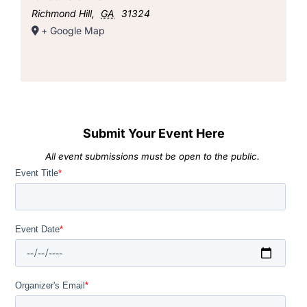
Richmond Hill
,
GA
31324
+ Google Map
Submit Your Event Here
All event submissions must be open to the public.