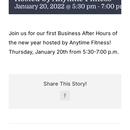
ENTERTAINING
January 20, 2022 @ 5:30 pm
-
7:00 pm
RECIPES
Join us for our first Business After Hours of
the new year hosted by Anytime Fitness!
Thursday, January 20th from 5:30-7:00 p.m.
Share This Story!
Facebook