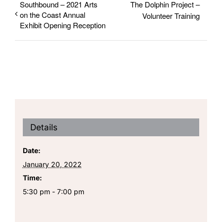
Southbound – 2021 Arts
The Dolphin Project –
on the Coast Annual
Volunteer Training
Exhibit Opening Reception
Details
Date:
January 20, 2022
Time:
5:30 pm - 7:00 pm